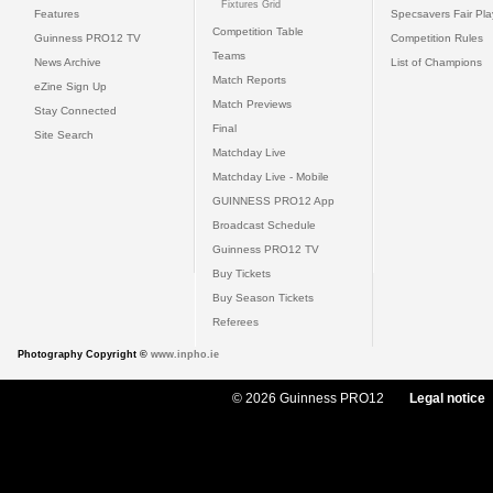
Fixtures Grid
Features
Specsavers Fair Pl
Competition Table
Guinness PRO12 TV
Competition Rules
Teams
News Archive
List of Champions
Match Reports
eZine Sign Up
Match Previews
Stay Connected
Final
Site Search
Matchday Live
Matchday Live - Mobile
GUINNESS PRO12 App
Broadcast Schedule
Guinness PRO12 TV
Buy Tickets
Buy Season Tickets
Referees
Photography Copyright ©
www.inpho.ie
© 2026 Guinness PRO12
Legal notice