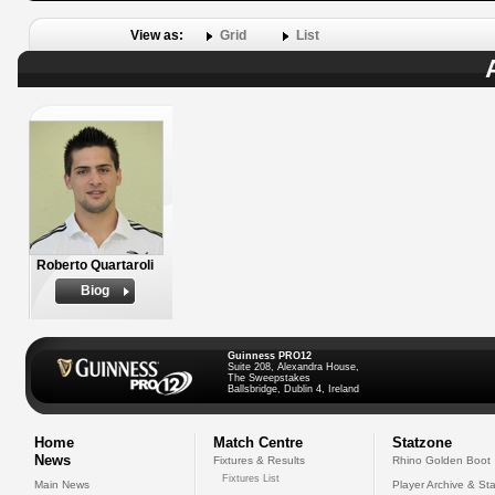
View as:
Grid
List
Roberto Quartaroli
Biog
Guinness PRO12
Suite 208, Alexandra House,
The Sweepstakes
Ballsbridge, Dublin 4, Ireland
Home
Match Centre
Statzone
News
Fixtures & Results
Rhino Golden Boot
Fixtures List
Main News
Player Archive & Sta