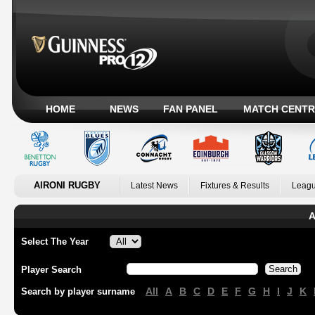
HOME
NEWS
FAN PANEL
MATCH CENTR
AIRONI RUGBY
Latest News
Fixtures & Results
Leagu
A
Select The Year
Player Search
All
A
B
C
D
E
F
G
H
I
J
K
Search by player surname