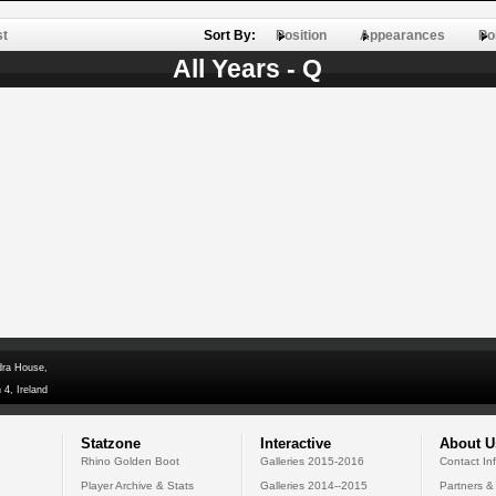
st
Sort By:
Position
Appearances
Po
All Years - Q
dra House,
 4, Ireland
Statzone
Interactive
About U
Rhino Golden Boot
Galleries 2015-2016
Contact In
Player Archive & Stats
Galleries 2014--2015
Partners &