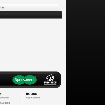
ints
s
Italiano
formation
Regolamento
 Suppliers