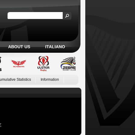
ABOUT US
ITALIANO
umulative Statistics
Information
Z