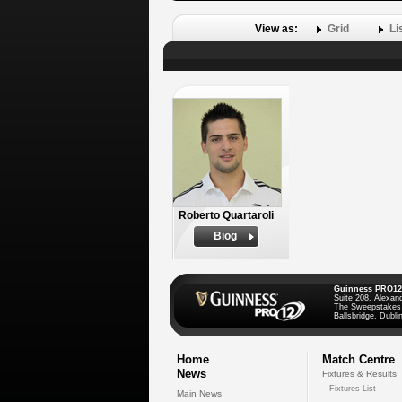
View as:
Grid
Li
Roberto Quartaroli
Biog
Guinness PRO12
Suite 208, Alexan
The Sweepstakes
Ballsbridge, Dublin
Home
Match Centre
News
Fixtures & Results
Fixtures List
Main News