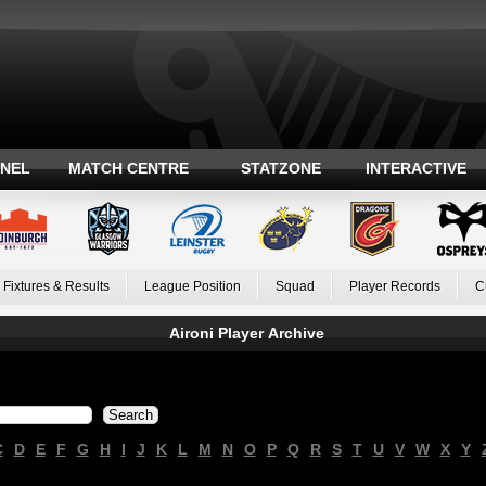
ANEL
MATCH CENTRE
STATZONE
INTERACTIVE
Fixtures & Results
League Position
Squad
Player Records
C
Aironi Player Archive
C
D
E
F
G
H
I
J
K
L
M
N
O
P
Q
R
S
T
U
V
W
X
Y