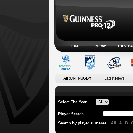
HOME
NEWS
FAN P
AIRONI RUGBY
Latest News
Select The Year
Player Search
All
A
B
Search by player surname