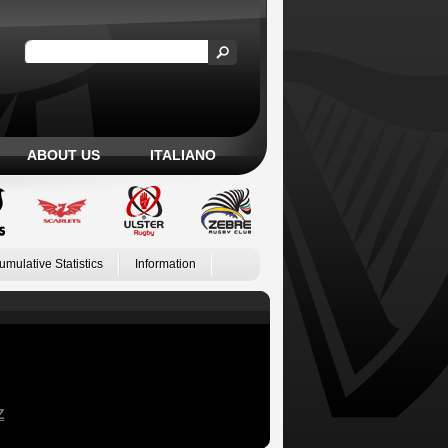
ABOUT US
ITALIANO
umulative Statistics
Information
Z