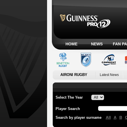
HOME
NEWS
FAN P
AIRONI RUGBY
Latest News
Select The Year
Player Search
All
A
B
Search by player surname