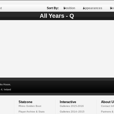
st
Sort By:
Position
Appearances
Po
All Years - Q
dra House,
 4, Ireland
Statzone
Interactive
About U
Rhino Golden Boot
Galleries 2015-2016
Contact In
Player Archive & Stats
Galleries 2014--2015
Partners &