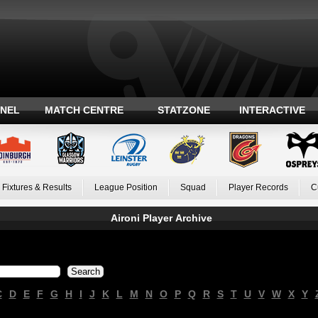
ANEL
MATCH CENTRE
STATZONE
INTERACTIVE
Fixtures & Results
League Position
Squad
Player Records
C
Aironi Player Archive
C
D
E
F
G
H
I
J
K
L
M
N
O
P
Q
R
S
T
U
V
W
X
Y