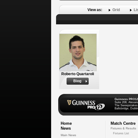
View as:
Grid
Li
Roberto Quartaroli
Biog
Guinness PRO12
Suite 208, Alexan
The Sweepstakes
Ballsbridge, Dublin
Home
Match Centre
News
Fixtures & Results
Fixtures List
Main News