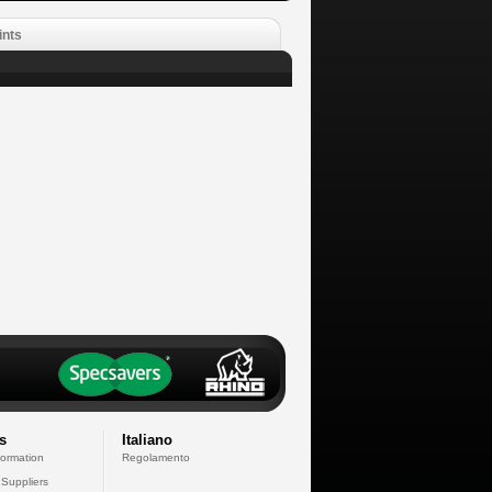
ints
s
Italiano
formation
Regolamento
 Suppliers