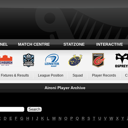
ANEL
MATCH CENTRE
STATZONE
INTERACTIVE
Fixtures & Results
League Position
Squad
Player Records
C
Aironi Player Archive
C
D
E
F
G
H
I
J
K
L
M
N
O
P
Q
R
S
T
U
V
W
X
Y