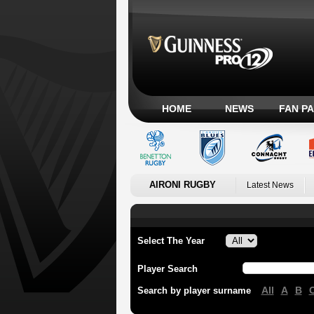
HOME
NEWS
FAN P
AIRONI RUGBY
Latest News
Select The Year
Player Search
All
A
B
Search by player surname