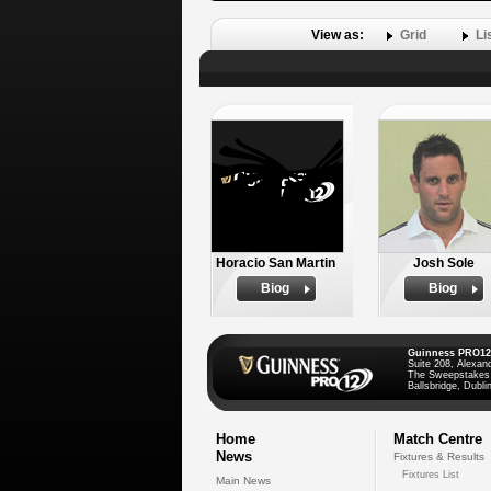
View as:
Grid
Li
Horacio San Martin
Josh Sole
Biog
Biog
Guinness PRO12
Suite 208, Alexan
The Sweepstakes
Ballsbridge, Dublin
Home
Match Centre
News
Fixtures & Results
Fixtures List
Main News