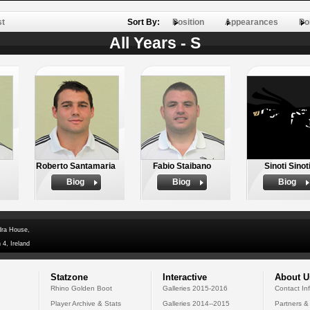
st
Sort By:
Position
Appearances
Po
All Years - S
Roberto Santamaria
Fabio Staibano
Sinoti Sinot
Biog
Biog
Biog
dra House,
 4, Ireland
Statzone
Interactive
About U
Rhino Golden Boot
Galleries 2015-2016
Contact In
Player Archive & Stats
Galleries 2014--2015
Partners &