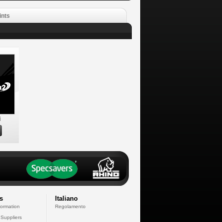
ints
i
s
Italiano
formation
Regolamento
 Suppliers