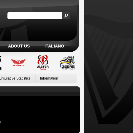
ABOUT US
ITALIANO
umulative Statistics
Information
Z