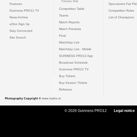
Fixtures Grid
Features
Specsavers Fair Pl
Competition Table
Guinness PRO12 TV
Competition Rules
Teams
News Archive
List of Champions
Match Reports
eZine Sign Up
Match Previews
Stay Connected
Final
Site Search
Matchday Live
Matchday Live - Mobile
GUINNESS PRO12 App
Broadcast Schedule
Guinness PRO12 TV
Buy Tickets
Buy Season Tickets
Referees
Photography Copyright ©
www.inpho.ie
© 2026 Guinness PRO12
Legal notice