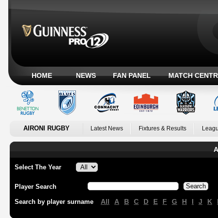
HOME
NEWS
FAN PANEL
MATCH CENTR
AIRONI RUGBY
Latest News
Fixtures & Results
Leagu
A
Select The Year
Player Search
All
A
B
C
D
E
F
G
H
I
J
K
Search by player surname