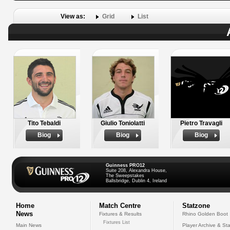
View as:
Grid
List
Tito Tebaldi
Giulio Toniolatti
Pietro Travagli
Biog
Biog
Biog
Guinness PRO12
Suite 208, Alexandra House,
The Sweepstakes
Ballsbridge, Dublin 4, Ireland
Home
Match Centre
Statzone
News
Fixtures & Results
Rhino Golden Boot
Fixtures List
Main News
Player Archive & Sta