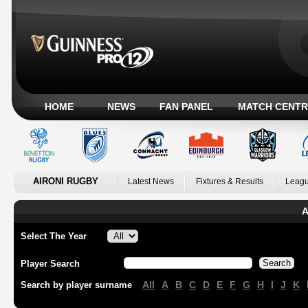
HOME
NEWS
FAN PANEL
MATCH CENTR
AIRONI RUGBY
Latest News
Fixtures & Results
Leagu
A
Select The Year
Player Search
All
A
B
C
D
E
F
G
H
I
J
K
Search by player surname