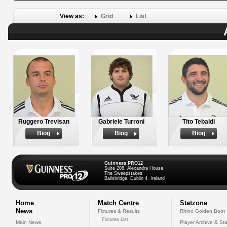
View as:
Grid
List
Ruggero Trevisan
Gabriele Turroni
Tito Tebaldi
Biog
Biog
Biog
Guinness PRO12
Suite 208, Alexandra House,
The Sweepstakes
Ballsbridge, Dublin 4, Ireland
Home
Match Centre
Statzone
News
Fixtures & Results
Rhino Golden Boot
Fixtures List
Main News
Player Archive & Sta