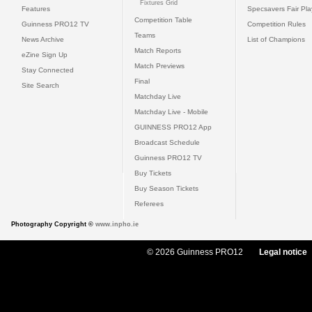
Fixtures Grid
Features
Specsavers Fair Pl
Competition Table
Guinness PRO12 TV
Competition Rules
Teams
News Archive
List of Champions
Match Reports
eZine Sign Up
Match Previews
Stay Connected
Final
Site Search
Matchday Live
Matchday Live - Mobile
GUINNESS PRO12 App
Broadcast Schedule
Guinness PRO12 TV
Buy Tickets
Buy Season Tickets
Referees
Photography Copyright ©
www.inpho.ie
© 2026 Guinness PRO12
Legal notice