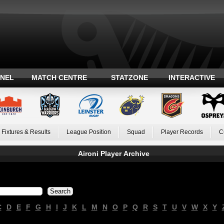
ANEL
MATCH CENTRE
STATZONE
INTERACTIVE
Fixtures & Results
League Position
Squad
Player Records
C
Aironi Player Archive
C
D
E
F
G
H
I
J
K
L
M
N
O
P
Q
R
S
T
U
V
W
X
Y