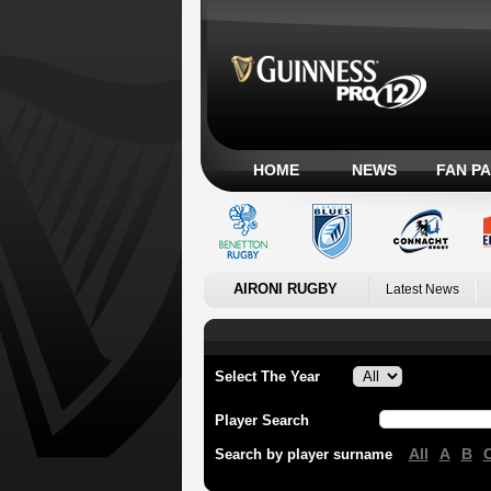
HOME
NEWS
FAN P
AIRONI RUGBY
Latest News
Select The Year
Player Search
All
A
B
Search by player surname