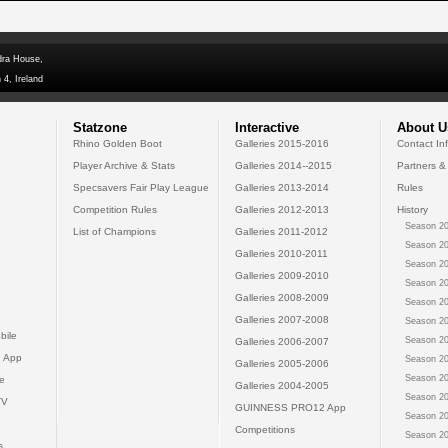
dra House,
 4, Ireland
Statzone
Interactive
About U
Rhino Golden Boot
Galleries 2015-2016
Contact In
Player Archive & Stats
Galleries 2014--2015
Partners &
Specsavers Fair Play League
Galleries 2013-2014
Rules
Competition Rules
Galleries 2012-2013
History
Season 20
List of Champions
Galleries 2011-2012
Season 20
Galleries 2010-2011
Season 20
Galleries 2009-2010
Season 20
Galleries 2008-2009
Season 20
Galleries 2007-2008
Season 20
bile
Season 20
Galleries 2006-2007
 App
Season 20
Galleries 2005-2006
Season 20
e
Galleries 2004-2005
Season 20
TV
GUINNESS PRO12 App
Season 20
Competitions
Season 20
s