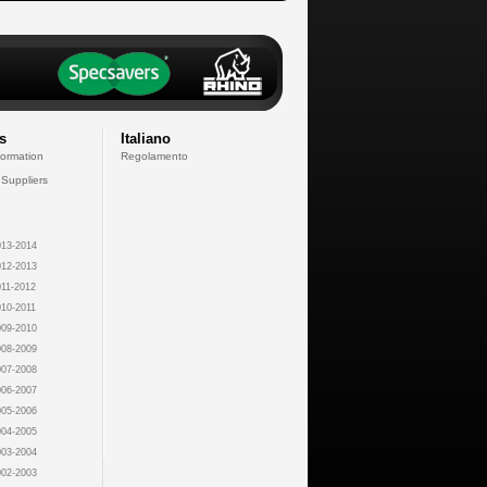
s
Italiano
formation
Regolamento
 Suppliers
13-2014
12-2013
11-2012
10-2011
09-2010
08-2009
07-2008
06-2007
05-2006
04-2005
03-2004
02-2003