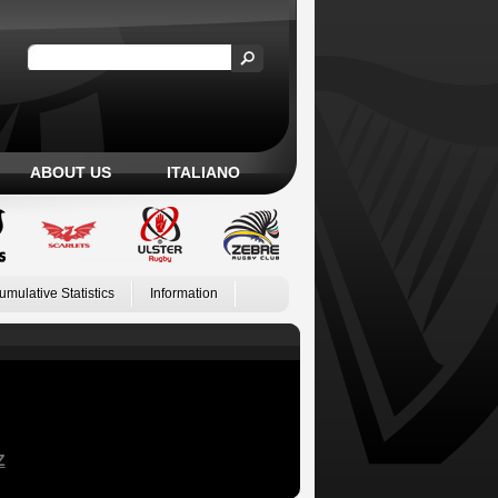
ABOUT US
ITALIANO
umulative Statistics
Information
Z