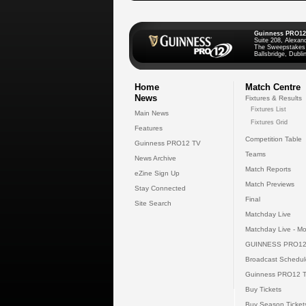
Guinness PRO12
Suite 208, Alexan
The Sweepstakes
Ballsbridge, Dublin
Home
Match Centre
News
Fixtures & Results
Fixtures List
Main News
Fixtures Grid
Features
Competition Table
Guinness PRO12 TV
Teams
News Archive
Match Reports
eZine Sign Up
Match Previews
Stay Connected
Final
Site Search
Matchday Live
Matchday Live - Mo
GUINNESS PRO12
Broadcast Schedul
Guinness PRO12 
Buy Tickets
Buy Season Ticket