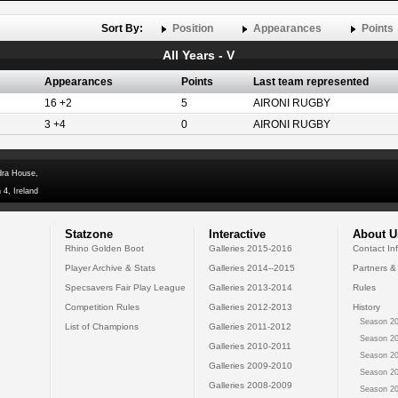
Sort By:
Position
Appearances
Points
All Years - V
Appearances
Points
Last team represented
16 +2
5
AIRONI RUGBY
3 +4
0
AIRONI RUGBY
dra House,
 4, Ireland
Statzone
Interactive
About U
Rhino Golden Boot
Galleries 2015-2016
Contact In
Player Archive & Stats
Galleries 2014--2015
Partners &
Specsavers Fair Play League
Galleries 2013-2014
Rules
Competition Rules
Galleries 2012-2013
History
Season 20
List of Champions
Galleries 2011-2012
Season 20
Galleries 2010-2011
Season 20
Galleries 2009-2010
Season 20
Galleries 2008-2009
Season 20