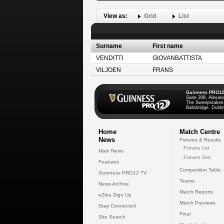
View as:
Grid
List
Surname
First name
VENDITTI
GIOVANBATTISTA
VILJOEN
FRANS
Guinness PRO12
Suite 208, Alexan
The Sweepstakes
Ballsbridge, Dublin
Home
Match Centre
News
Fixtures & Results
Fixtures List
Main News
Fixtures Grid
Features
Competition Table
Guinness PRO12 TV
Teams
News Archive
Match Reports
eZine Sign Up
Match Previews
Stay Connected
Final
Site Search