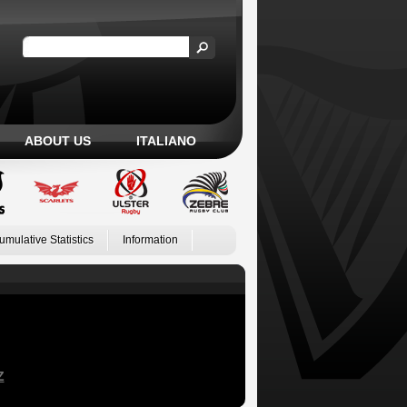
ABOUT US
ITALIANO
umulative Statistics
Information
Z