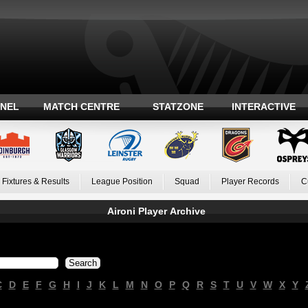
ANEL
MATCH CENTRE
STATZONE
INTERACTIVE
Fixtures & Results
League Position
Squad
Player Records
C
Aironi Player Archive
C
D
E
F
G
H
I
J
K
L
M
N
O
P
Q
R
S
T
U
V
W
X
Y