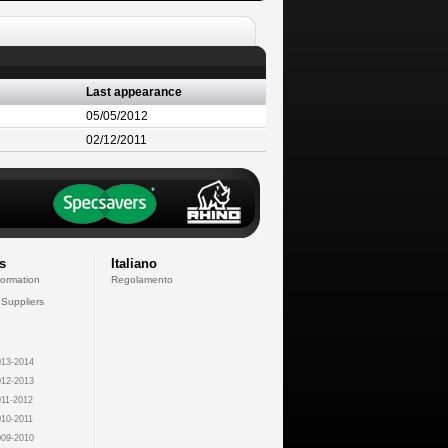
Last appearance
05/05/2012
02/12/2011
s
Italiano
formation
Regolamento
 Suppliers
13-2014
12-2013
11-2012
10-2011
09-2010