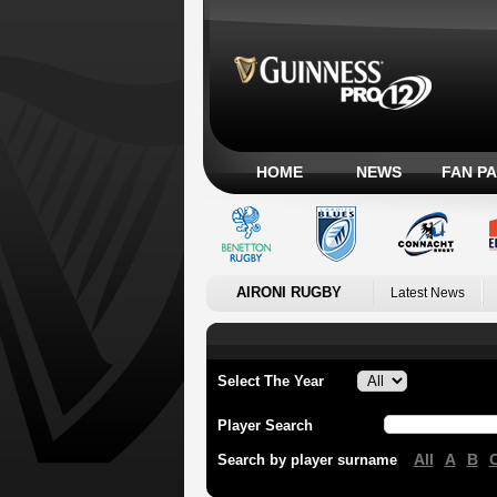
HOME
NEWS
FAN P
AIRONI RUGBY
Latest News
Select The Year
Player Search
All
A
B
Search by player surname