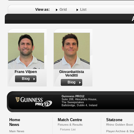
View as:
Grid
List
Frans Viljoen
Giovanbattista
Venditti
Biog
Biog
Guinness PRO12
Suite 208, Alexandra House,
The Sweepstakes
Ballsbridge, Dublin 4, Ireland
Home
Match Centre
Statzone
News
Fixtures & Results
Rhino Golden Boot
Fixtures List
Main News
Player Archive & Sta