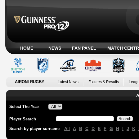
HOME
NEWS
FAN PANEL
MATCH CENTR
AIRONI RUGBY
Latest News
Fixtures & Results
Leagu
A
Select The Year
Player Search
All
A
B
C
D
E
F
G
H
I
J
K
Search by player surname