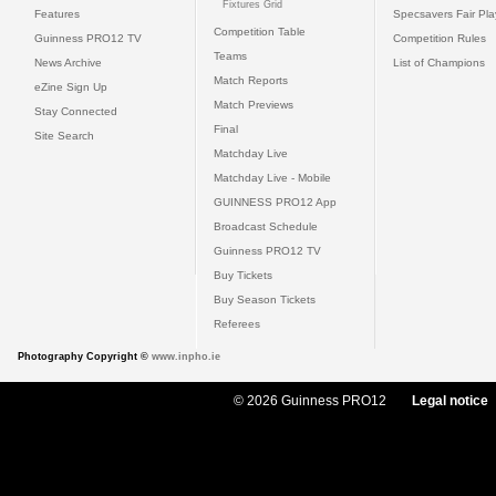
Fixtures Grid
Features
Specsavers Fair Pl
Competition Table
Guinness PRO12 TV
Competition Rules
Teams
News Archive
List of Champions
Match Reports
eZine Sign Up
Match Previews
Stay Connected
Final
Site Search
Matchday Live
Matchday Live - Mobile
GUINNESS PRO12 App
Broadcast Schedule
Guinness PRO12 TV
Buy Tickets
Buy Season Tickets
Referees
Photography Copyright ©
www.inpho.ie
© 2026 Guinness PRO12
Legal notice