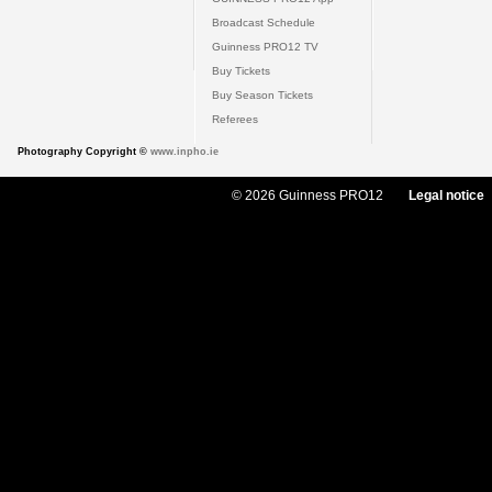
Broadcast Schedule
Guinness PRO12 TV
Buy Tickets
Buy Season Tickets
Referees
Photography Copyright ©
www.inpho.ie
© 2026 Guinness PRO12
Legal notice