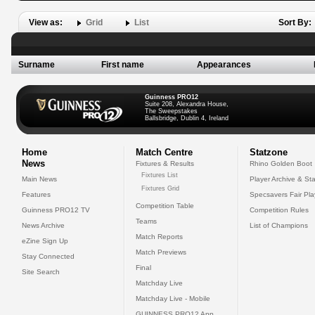
View as:
Grid
List
Sort By:
Surname
First name
Appearances
Guinness PRO12
Suite 208, Alexandra House,
The Sweepstakes
Ballsbridge, Dublin 4, Ireland
Home
Match Centre
Statzone
News
Fixtures & Results
Rhino Golden Boot
Fixtures List
Main News
Player Archive & Sta
Fixtures Grid
Features
Specsavers Fair Pl
Competition Table
Guinness PRO12 TV
Competition Rules
Teams
News Archive
List of Champions
Match Reports
eZine Sign Up
Match Previews
Stay Connected
Final
Site Search
Matchday Live
Matchday Live - Mobile
GUINNESS PRO12 App