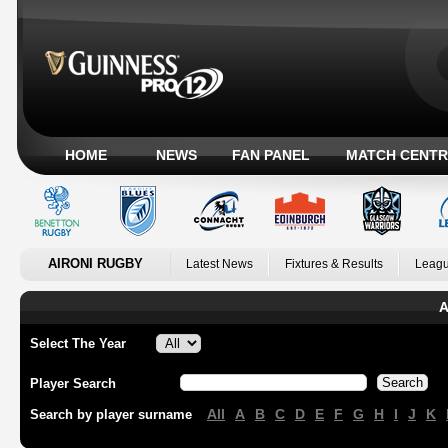
HOME
NEWS
FAN PANEL
MATCH CENTR
AIRONI RUGBY
Latest News
Fixtures & Results
Leagu
A
Select The Year
Player Search
All
A
B
C
D
E
F
G
H
I
J
K
Search by player surname