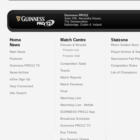
Guinness PRO12
Suite 208, Alexandra House,
The Sweepstakes
Ballsbridge, Dublin 4, Ireland
Home
Match Centre
Statzone
News
Fixtures & Results
Rhino Golden Boot
Fixtures List
Main News
Player Archive & Sta
Fixtures Grid
Features
Specsavers Fair Pl
Competition Table
Guinness PRO12 TV
Competition Rules
Teams
News Archive
List of Champions
Match Reports
eZine Sign Up
Match Previews
Stay Connected
Final
Site Search
Matchday Live
Matchday Live - Mobile
GUINNESS PRO12 App
Broadcast Schedule
Guinness PRO12 TV
Buy Tickets
Buy Season Tickets