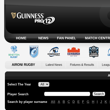
HOME
NEWS
FAN PANEL
MATCH CENTR
AIRONI RUGBY
Latest News
Fixtures & Results
Leagu
A
Select The Year
Player Search
All
A
B
C
D
E
F
G
H
I
J
K
Search by player surname