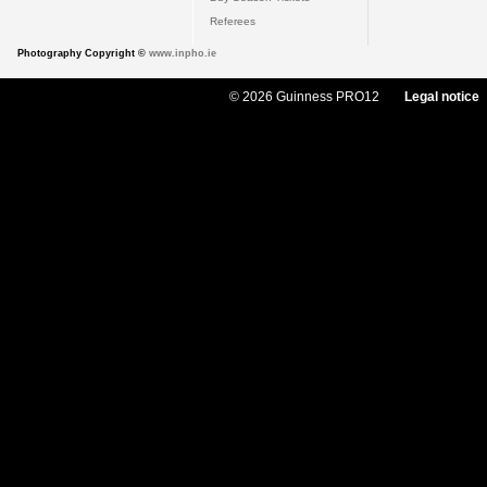
Referees
Photography Copyright ©
www.inpho.ie
© 2026 Guinness PRO12
Legal notice