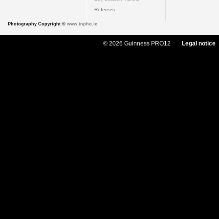
Referees
Photography Copyright ©
www.inpho.ie
© 2026 Guinness PRO12
Legal notice