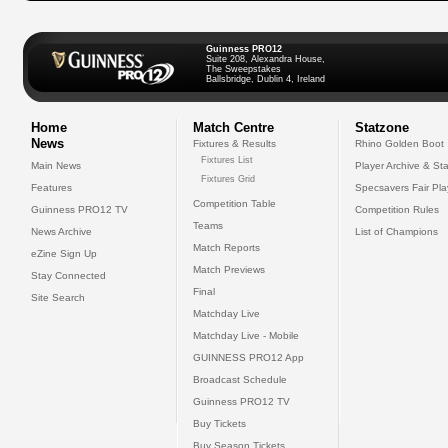
Guinness PRO12
Suite 208, Alexandra House,
The Sweepstakes
Ballsbridge, Dublin 4, Ireland
Home
Match Centre
Statzone
News
Fixtures & Results
Rhino Golden Boot
Fixtures List
Main News
Player Archive & Sta
Fixtures Grid
Features
Specsavers Fair Pl
Competition Table
Guinness PRO12 TV
Competition Rules
Teams
News Archive
List of Champions
Match Reports
eZine Sign Up
Match Previews
Stay Connected
Final
Site Search
Matchday Live
Matchday Live - Mobile
GUINNESS PRO12 App
Broadcast Schedule
Guinness PRO12 TV
Buy Tickets
Buy Season Tickets