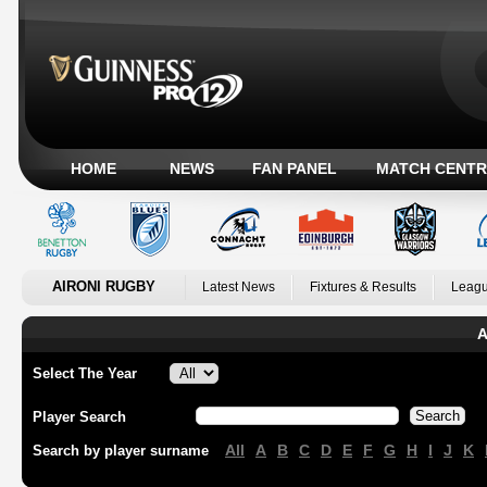
HOME
NEWS
FAN PANEL
MATCH CENTR
AIRONI RUGBY
Latest News
Fixtures & Results
Leagu
A
Select The Year
Player Search
All
A
B
C
D
E
F
G
H
I
J
K
Search by player surname