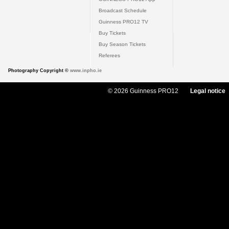
Broadcast Schedule
Guinness PRO12 TV
Buy Tickets
Buy Season Tickets
Referees
Photography Copyright ©
www.inpho.ie
© 2026 Guinness PRO12
Legal notice