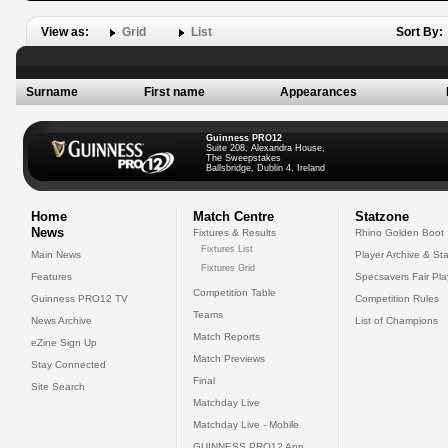
View as:
Grid
List
Sort By:
Surname
First name
Appearances
Guinness PRO12
Suite 208, Alexandra House,
The Sweepstakes
Ballsbridge, Dublin 4, Ireland
Home
Match Centre
Statzone
News
Fixtures & Results
Rhino Golden Boot
Fixtures List
Main News
Player Archive & Sta
Fixtures Grid
Features
Specsavers Fair Pl
Competition Table
Guinness PRO12 TV
Competition Rules
Teams
News Archive
List of Champions
Match Reports
eZine Sign Up
Match Previews
Stay Connected
Final
Site Search
Matchday Live
Matchday Live - Mobile
GUINNESS PRO12 App