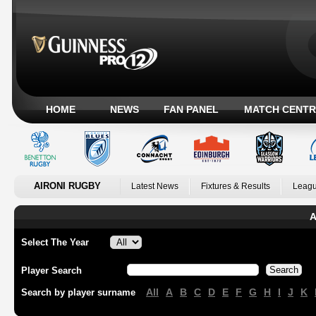
HOME
NEWS
FAN PANEL
MATCH CENTR
AIRONI RUGBY
Latest News
Fixtures & Results
Leagu
A
Select The Year
Player Search
All
A
B
C
D
E
F
G
H
I
J
K
Search by player surname