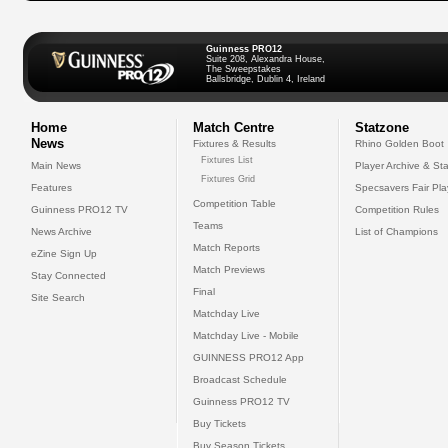
Guinness PRO12
Suite 208, Alexandra House,
The Sweepstakes
Ballsbridge, Dublin 4, Ireland
Home
Match Centre
Statzone
News
Fixtures & Results
Rhino Golden Boot
Fixtures List
Main News
Player Archive & Sta
Fixtures Grid
Features
Specsavers Fair Pl
Competition Table
Guinness PRO12 TV
Competition Rules
Teams
News Archive
List of Champions
Match Reports
eZine Sign Up
Match Previews
Stay Connected
Final
Site Search
Matchday Live
Matchday Live - Mobile
GUINNESS PRO12 App
Broadcast Schedule
Guinness PRO12 TV
Buy Tickets
Buy Season Tickets