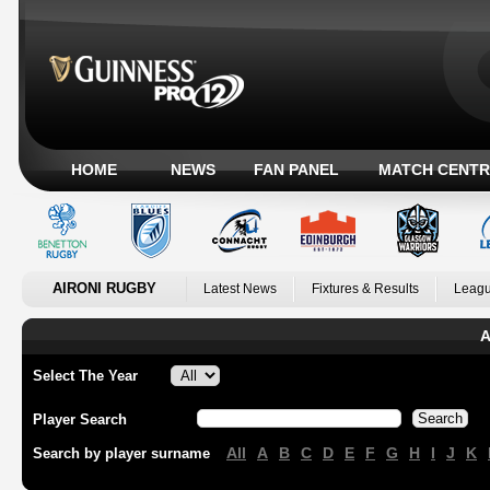
HOME
NEWS
FAN PANEL
MATCH CENTR
AIRONI RUGBY
Latest News
Fixtures & Results
Leagu
A
Select The Year
Player Search
All
A
B
C
D
E
F
G
H
I
J
K
Search by player surname