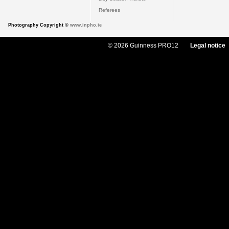
Referees
Photography Copyright ©
www.inpho.ie
© 2026 Guinness PRO12
Legal notice