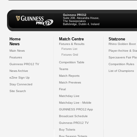
Guinness PRO12
Suite 208, Alexandra House,
The Sweepstakes
Ballsbridge, Dublin 4, Ireland
Home
Match Centre
Statzone
News
Fixtures & Results
Rhino Golden Boot
Fixtures List
Main News
Player Archive & Sta
Fixtures Grid
Features
Specsavers Fair Pl
Competition Table
Guinness PRO12 TV
Competition Rules
Teams
News Archive
List of Champions
Match Reports
eZine Sign Up
Match Previews
Stay Connected
Final
Site Search
Matchday Live
Matchday Live - Mobile
GUINNESS PRO12 App
Broadcast Schedule
Guinness PRO12 TV
Buy Tickets
Buy Season Tickets