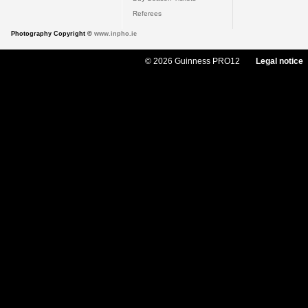
Referees
Photography Copyright ©
www.inpho.ie
© 2026 Guinness PRO12
Legal notice