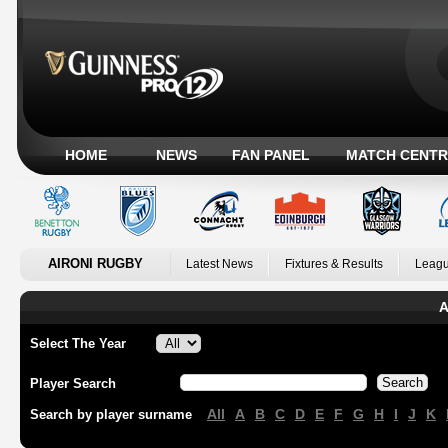
HOME
NEWS
FAN PANEL
MATCH CENTR
AIRONI RUGBY
Latest News
Fixtures & Results
Leagu
A
Select The Year
Player Search
All
A
B
C
D
E
F
G
H
I
J
K
Search by player surname