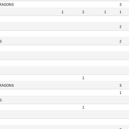
RAGONS
3
1
2
1
1
2
S
2
1
RAGONS
3
1
S
1