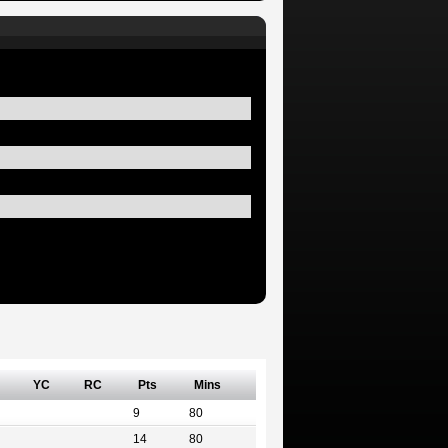
YC
RC
Pts
Mins
9
80
14
80