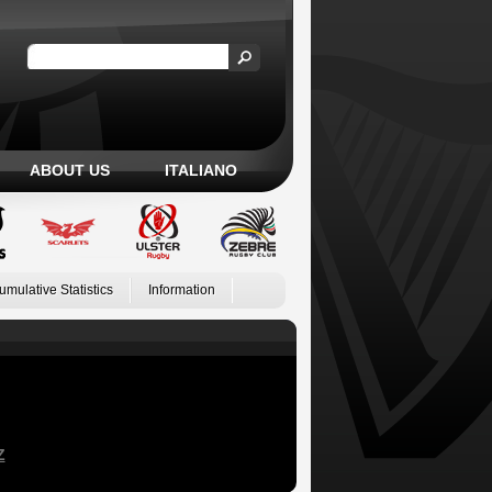
ABOUT US
ITALIANO
umulative Statistics
Information
Z