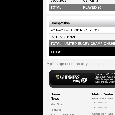
05/05/2012
OSPREYS
TOTAL
PLAYED 20
Competition
2011-2012 - RABODIRECT PRO12
2011-2012 TOTAL
TOTAL - UNITED RUGBY CHAMPIONSHI
TOTAL
A plus sign (+) in the played column deno
Guinness PRO12
Suite 208, Alexan
The Sweepstakes
Ballsbridge, Dublin
Home
Match Centre
News
Fixtures & Results
Fixtures List
Main News
Fixtures Grid
Features
Competition Table