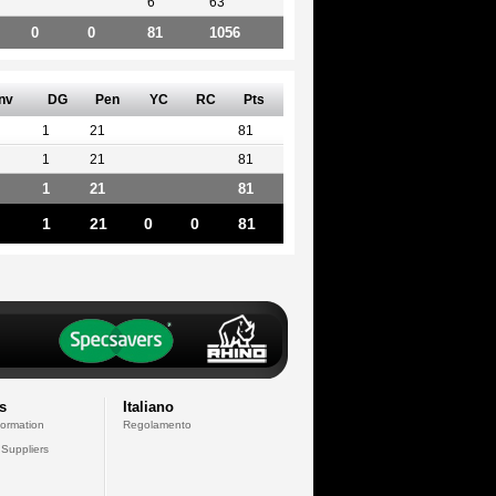
6
63
0
0
81
1056
nv
DG
Pen
YC
RC
Pts
1
21
81
1
21
81
1
21
81
1
21
0
0
81
s
Italiano
formation
Regolamento
 Suppliers