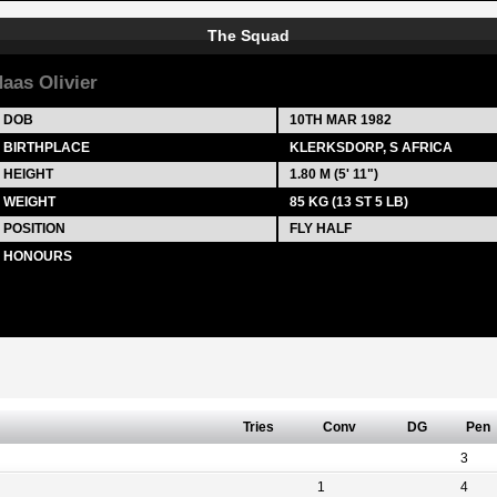
The Squad
aas Olivier
DOB
10TH MAR 1982
BIRTHPLACE
KLERKSDORP, S AFRICA
HEIGHT
1.80 M (5' 11")
WEIGHT
85 KG (13 ST 5 LB)
POSITION
FLY HALF
HONOURS
Tries
Conv
DG
Pen
3
1
4