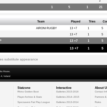
2
1
5
1
21
Team
Played
Tries
Co
AIRONI RUGBY
13 +7
1
5
13 +7
1
5
P
13 +7
1
5
13 +7
1
5
tes substitute appearance
dra House,
 4, Ireland
Statzone
Interactive
About U
Rhino Golden Boot
Galleries 2015-2016
Contact In
Player Archive & Stats
Galleries 2014--2015
Partners &
Specsavers Fair Play League
Galleries 2013-2014
Rules