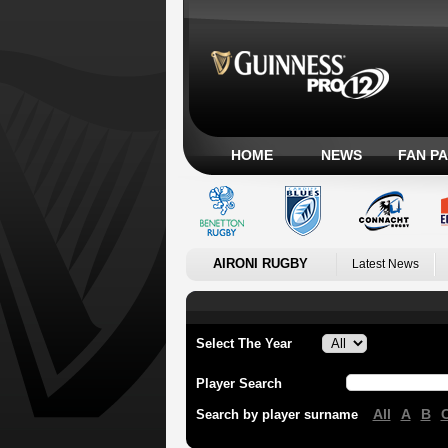
HOME
NEWS
FAN P
AIRONI RUGBY
Latest News
Select The Year
Player Search
All
A
B
Search by player surname