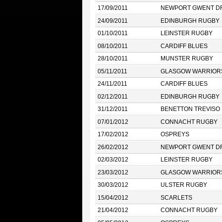
17/09/2011
NEWPORT GWENT D
24/09/2011
EDINBURGH RUGBY
01/10/2011
LEINSTER RUGBY
08/10/2011
CARDIFF BLUES
28/10/2011
MUNSTER RUGBY
05/11/2011
GLASGOW WARRIOR
24/11/2011
CARDIFF BLUES
02/12/2011
EDINBURGH RUGBY
31/12/2011
BENETTON TREVISO
07/01/2012
CONNACHT RUGBY
17/02/2012
OSPREYS
26/02/2012
NEWPORT GWENT D
02/03/2012
LEINSTER RUGBY
23/03/2012
GLASGOW WARRIOR
30/03/2012
ULSTER RUGBY
15/04/2012
SCARLETS
21/04/2012
CONNACHT RUGBY