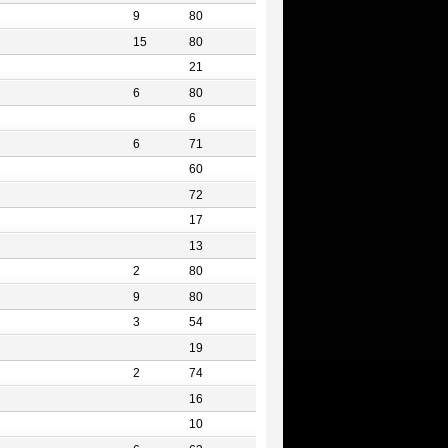
9
80
15
80
21
6
80
6
6
71
60
72
17
13
2
80
9
80
3
54
19
2
74
16
10