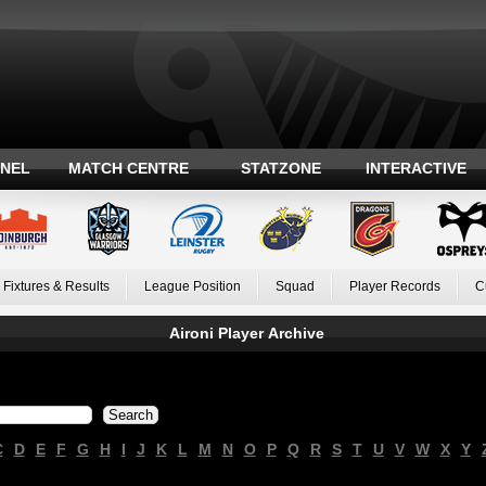
ANEL
MATCH CENTRE
STATZONE
INTERACTIVE
Fixtures & Results
League Position
Squad
Player Records
C
Aironi Player Archive
C
D
E
F
G
H
I
J
K
L
M
N
O
P
Q
R
S
T
U
V
W
X
Y