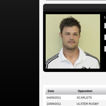
N
Date
Opposition
04/09/2011
SCARLETS
10/09/2011
ULSTER RUGBY