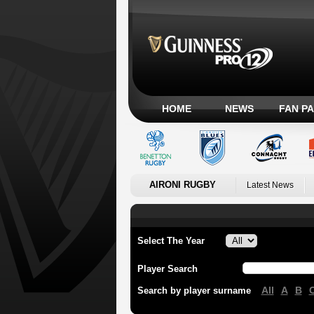
HOME
NEWS
FAN P
AIRONI RUGBY
Latest News
Select The Year
Player Search
All
A
B
Search by player surname