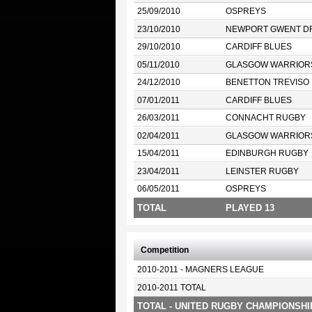
25/09/2010
OSPREYS
23/10/2010
NEWPORT GWENT D
29/10/2010
CARDIFF BLUES
05/11/2010
GLASGOW WARRIOR
24/12/2010
BENETTON TREVISO
07/01/2011
CARDIFF BLUES
26/03/2011
CONNACHT RUGBY
02/04/2011
GLASGOW WARRIOR
15/04/2011
EDINBURGH RUGBY
23/04/2011
LEINSTER RUGBY
06/05/2011
OSPREYS
TOTAL
PLAYED 13
Competition
2010-2011 - MAGNERS LEAGUE
2010-2011 TOTAL
TOTAL - UNITED RUGBY CHAMPIONSHI