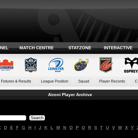
ANEL
MATCH CENTRE
STATZONE
INTERACTIVE
Fixtures & Results
League Position
Squad
Player Records
C
Aironi Player Archive
C
D
E
F
G
H
I
J
K
L
M
N
O
P
Q
R
S
T
U
V
W
X
Y