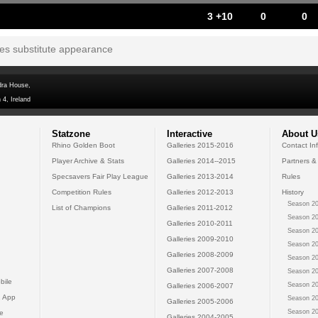
3 +10
0
0
tes substitute appearance
dra House,
 4, Ireland
Statzone
Interactive
About U
Rhino Golden Boot
Galleries 2015-2016
Contact In
Player Archive & Stats
Galleries 2014--2015
Partners &
Specsavers Fair Play League
Galleries 2013-2014
Rules
Competition Rules
Galleries 2012-2013
History
Season 20
List of Champions
Galleries 2011-2012
Season 20
Galleries 2010-2011
Season 20
Galleries 2009-2010
Season 20
Galleries 2008-2009
Season 20
Galleries 2007-2008
Season 20
bile
Season 20
Galleries 2006-2007
 App
Season 20
Galleries 2005-2006
Season 20
e
Galleries 2004-2005