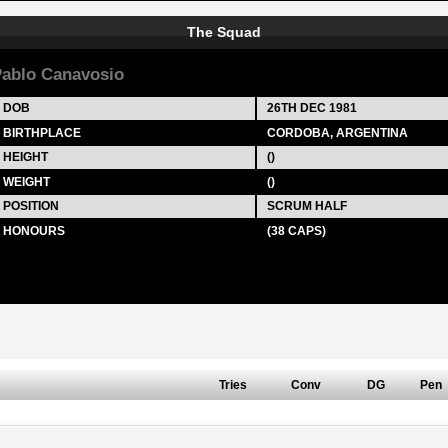
The Squad
ablo Canavosio
DOB
26TH DEC 1981
BIRTHPLACE
CORDOBA, ARGENTINA
HEIGHT
()
WEIGHT
()
POSITION
SCRUM HALF
HONOURS
(38 CAPS)
Tries
Conv
DG
Pen