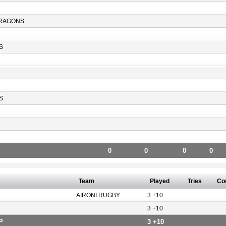
RAGONS
S
S
0
0
0
0
Team
Played
Tries
Co
AIRONI RUGBY
3 +10
3 +10
P
3 +10