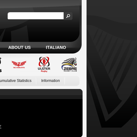
ABOUT US
ITALIANO
umulative Statistics
Information
Z