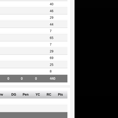
40
46
29
44
7
65
7
29
69
25
8
0
0
0
440
nv
DG
Pen
YC
RC
Pts