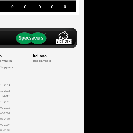
0
0
0
0
0
s
Italiano
formation
Regolamento
 Suppliers
13-2014
12-2013
11-2012
10-2011
09-2010
08-2009
07-2008
06-2007
05-2006