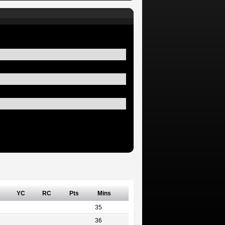
YC
RC
Pts
Mins
35
36