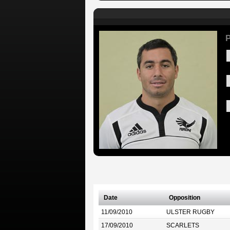
P
Date
Opposition
11/09/2010
ULSTER RUGBY
17/09/2010
SCARLETS