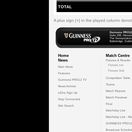
TOTAL
A plus sign (+) in the played column deno
Guinness PRO12
Suite 208, Alexan
The Sweepstakes
Ballsbridge, Dublin
Home
Match Centre
News
Fixtures & Results
Fixtures List
Main News
Fixtures Grid
Features
Competition Table
Guinness PRO12 TV
Teams
News Archive
Match Reports
eZine Sign Up
Match Previews
Stay Connected
Final
Site Search
Matchday Live
Matchday Live - Mo
GUINNESS PRO12
Broadcast Schedul