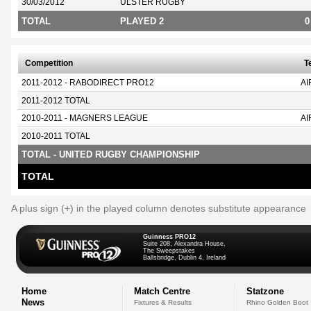
30/03/2012
ULSTER RUGBY
TOTAL
PLAYED 2
0
Competition
T
2011-2012 - RABODIRECT PRO12
AI
2011-2012 TOTAL
2010-2011 - MAGNERS LEAGUE
AI
2010-2011 TOTAL
TOTAL - UNITED RUGBY CHAMPIONSHIP
TOTAL
A plus sign (+) in the played column denotes substitute appearance
Guinness PRO12
Suite 208, Alexandra House,
The Sweepstakes
Ballsbridge, Dublin 4, Ireland
Home
Match Centre
Statzone
News
Fixtures & Results
Rhino Golden Boot