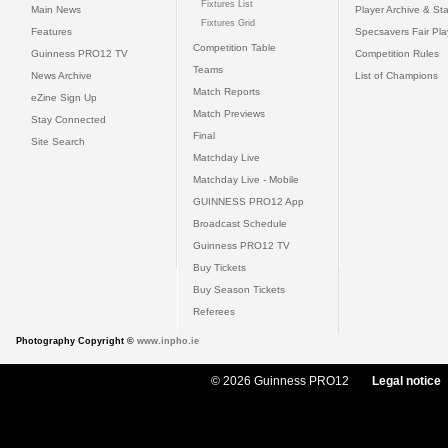
Fixtures List
Main News
Player Archive & Sta
Fixtures Grid
Features
Specsavers Fair Pl
Competition Table
Guinness PRO12 TV
Competition Rules
Teams
News Archive
List of Champions
Match Reports
eZine Sign Up
Match Previews
Stay Connected
Final
Site Search
Matchday Live
Matchday Live - Mobile
GUINNESS PRO12 App
Broadcast Schedule
Guinness PRO12 TV
Buy Tickets
Buy Season Tickets
Referees
Photography Copyright ©
www.inpho.ie
© 2026 Guinness PRO12
Legal notice