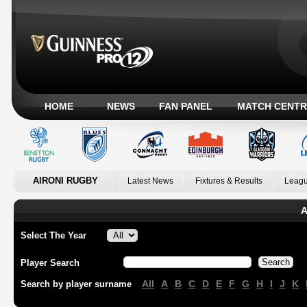
HOME
NEWS
FAN PANEL
MATCH CENTR
AIRONI RUGBY
Latest News
Fixtures & Results
Leagu
A
Select The Year
Player Search
All
A
B
C
D
E
F
G
H
I
J
K
Search by player surname