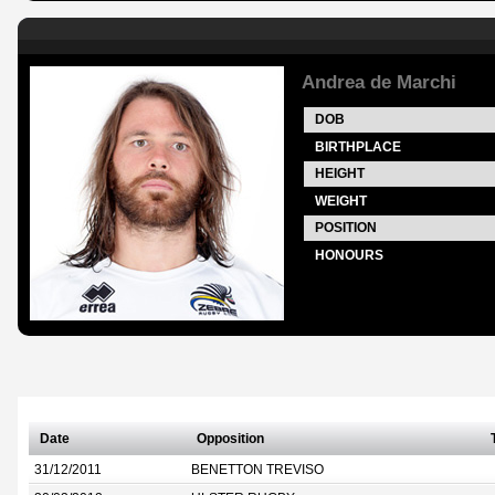
Andrea de Marchi
DOB
BIRTHPLACE
HEIGHT
WEIGHT
POSITION
HONOURS
Date
Opposition
31/12/2011
BENETTON TREVISO