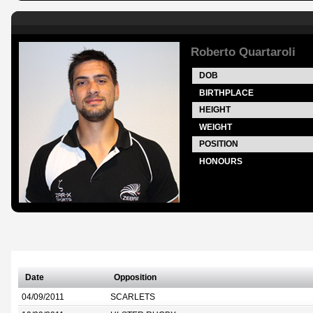
Roberto Quartaroli
DOB
BIRTHPLACE
HEIGHT
WEIGHT
POSITION
HONOURS
Date
Opposition
04/09/2011
SCARLETS