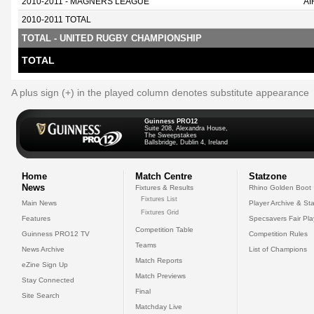
2010-2011 - MAGNERS LEAGUE
AI
2010-2011 TOTAL
TOTAL - UNITED RUGBY CHAMPIONSHIP
TOTAL
A plus sign (+) in the played column denotes substitute appearance
Guinness PRO12
Suite 208, Alexandra House,
The Sweepstakes
Ballsbridge, Dublin 4, Ireland
Home
Match Centre
Statzone
News
Fixtures & Results
Rhino Golden Boot
Fixtures List
Main News
Player Archive & Sta
Fixtures Grid
Features
Specsavers Fair Pl
Competition Table
Guinness PRO12 TV
Competition Rules
Teams
News Archive
List of Champions
Match Reports
eZine Sign Up
Match Previews
Stay Connected
Final
Site Search
Matchday Live