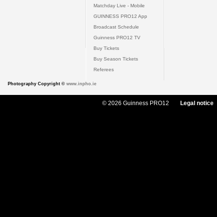
Matchday Live - Mobile
GUINNESS PRO12 App
Broadcast Schedule
Guinness PRO12 TV
Buy Tickets
Buy Season Tickets
Referees
Photography Copyright ©
www.inpho.ie
© 2026 Guinness PRO12
Legal notice