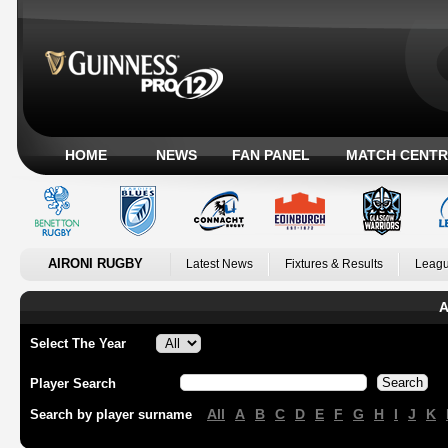
HOME
NEWS
FAN PANEL
MATCH CENTR
AIRONI RUGBY
Latest News
Fixtures & Results
Leagu
A
Select The Year
Player Search
All
A
B
C
D
E
F
G
H
I
J
K
Search by player surname