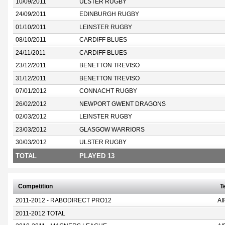
10/09/2011
ULSTER RUGBY
24/09/2011
EDINBURGH RUGBY
01/10/2011
LEINSTER RUGBY
08/10/2011
CARDIFF BLUES
24/11/2011
CARDIFF BLUES
23/12/2011
BENETTON TREVISO
31/12/2011
BENETTON TREVISO
07/01/2012
CONNACHT RUGBY
26/02/2012
NEWPORT GWENT DRAGONS
02/03/2012
LEINSTER RUGBY
23/03/2012
GLASGOW WARRIORS
30/03/2012
ULSTER RUGBY
TOTAL
PLAYED 13
Competition
T
2011-2012 - RABODIRECT PRO12
AI
2011-2012 TOTAL