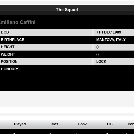
The Squad
miliano Caffini
DOB
7TH DEC 1989
BIRTHPLACE
MANTOVA, ITALY
HEIGHT
()
WEIGHT
()
POSITION
LOCK
HONOURS
Played
Tries
Conv
DG
Pe