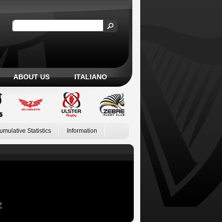
ABOUT US
ITALIANO
umulative Statistics
Information
Z