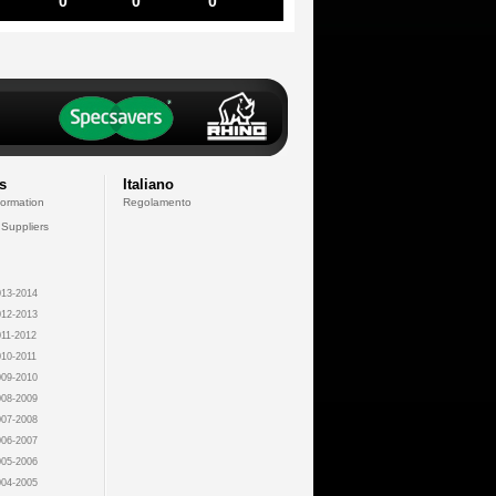
0
0
0
s
Italiano
formation
Regolamento
 Suppliers
13-2014
12-2013
11-2012
10-2011
09-2010
08-2009
07-2008
06-2007
05-2006
04-2005