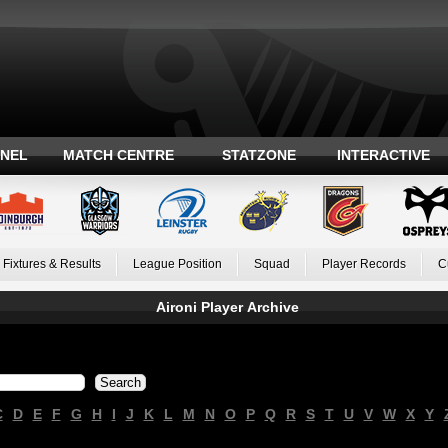
ANEL
MATCH CENTRE
STATZONE
INTERACTIVE
Fixtures & Results
League Position
Squad
Player Records
C
Aironi Player Archive
C
D
E
F
G
H
I
J
K
L
M
N
O
P
Q
R
S
T
U
V
W
X
Y