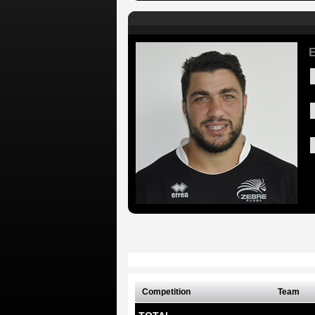
E
Competition
Team