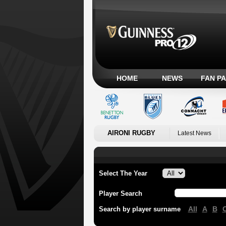
HOME
NEWS
FAN P
AIRONI RUGBY
Latest News
Select The Year
Player Search
All
A
B
Search by player surname