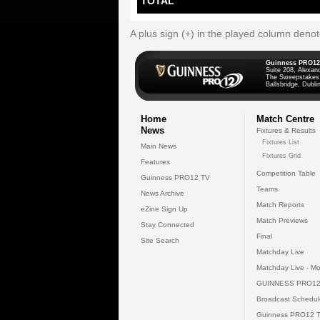
TOTAL
A plus sign (+) in the played column deno
Guinness PRO12
Suite 208, Alexan
The Sweepstakes
Ballsbridge, Dublin
Home
Match Centre
News
Fixtures & Results
Fixtures List
Main News
Fixtures Grid
Features
Competition Table
Guinness PRO12 TV
Teams
News Archive
Match Reports
eZine Sign Up
Match Previews
Stay Connected
Final
Site Search
Matchday Live
Matchday Live - Mo
GUINNESS PRO12
Broadcast Schedul
Guinness PRO12 