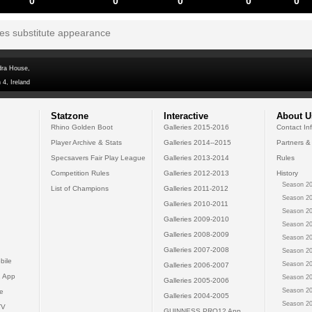
0
0
0
0
0
tes substitute appearance
dra House,
 4, Ireland
Statzone
Interactive
About U
Rhino Golden Boot
Galleries 2015-2016
Contact In
Player Archive & Stats
Galleries 2014--2015
Partners &
Specsavers Fair Play League
Galleries 2013-2014
Rules
Competition Rules
Galleries 2012-2013
History
Season 20
List of Champions
Galleries 2011-2012
Season 20
Galleries 2010-2011
Season 20
Galleries 2009-2010
Season 20
Galleries 2008-2009
Season 20
Galleries 2007-2008
Season 20
bile
Season 20
Galleries 2006-2007
 App
Season 20
Galleries 2005-2006
Season 20
e
Galleries 2004-2005
Season 20
TV
GUINNESS PRO12 App