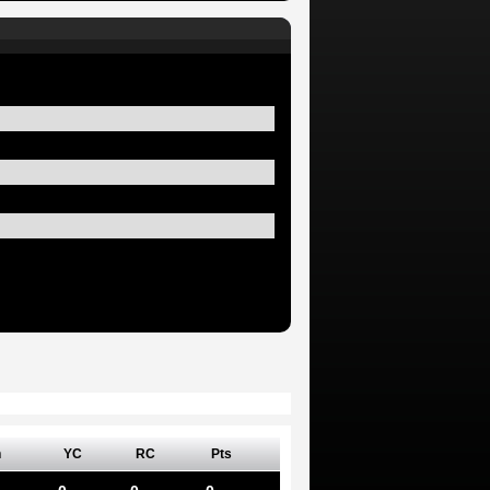
n
YC
RC
Pts