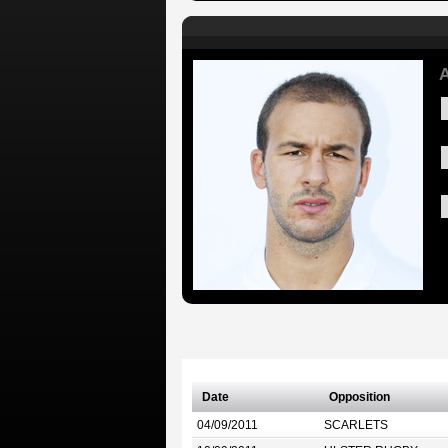
A
Date
Opposition
04/09/2011
SCARLETS