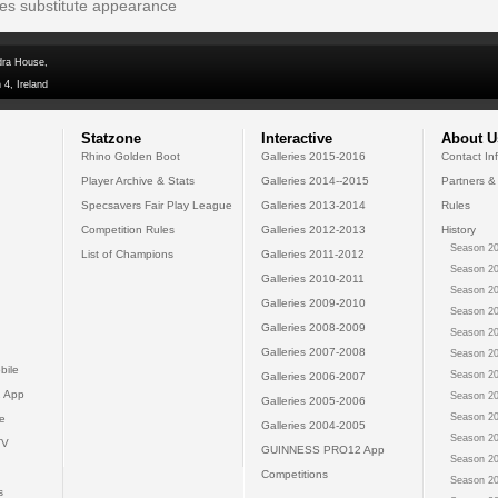
tes substitute appearance
dra House,
 4, Ireland
Statzone
Interactive
About U
Rhino Golden Boot
Galleries 2015-2016
Contact In
Player Archive & Stats
Galleries 2014--2015
Partners &
Specsavers Fair Play League
Galleries 2013-2014
Rules
Competition Rules
Galleries 2012-2013
History
Season 20
List of Champions
Galleries 2011-2012
Season 20
Galleries 2010-2011
Season 20
Galleries 2009-2010
Season 20
Galleries 2008-2009
Season 20
Galleries 2007-2008
Season 20
bile
Season 20
Galleries 2006-2007
 App
Season 20
Galleries 2005-2006
Season 20
e
Galleries 2004-2005
Season 20
TV
GUINNESS PRO12 App
Season 20
Competitions
Season 20
s