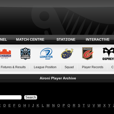
ANEL
MATCH CENTRE
STATZONE
INTERACTIVE
Fixtures & Results
League Position
Squad
Player Records
C
Aironi Player Archive
C
D
E
F
G
H
I
J
K
L
M
N
O
P
Q
R
S
T
U
V
W
X
Y