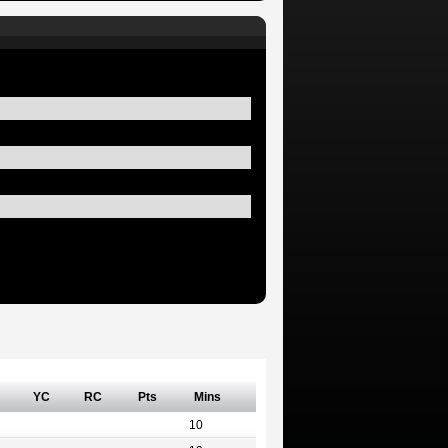
YC
RC
Pts
Mins
10