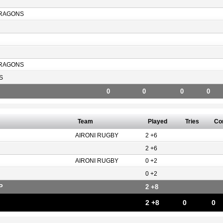
RAGONS
RAGONS
S
0
0
0
0
Team
Played
Tries
Co
AIRONI RUGBY
2 +6
2 +6
AIRONI RUGBY
0 +2
0 +2
P
2 +8
2 +8
0
0