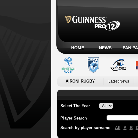
HOME
NEWS
FAN P
AIRONI RUGBY
Latest News
Select The Year
Player Search
All
A
B
Search by player surname