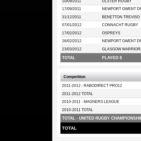
10/09/2011
ULSTER RUGBY
17/09/2011
NEWPORT GWENT D
31/12/2011
BENETTON TREVISO
07/01/2012
CONNACHT RUGBY
17/02/2012
OSPREYS
26/02/2012
NEWPORT GWENT D
23/03/2012
GLASGOW WARRIOR
TOTAL
PLAYED 8
Competition
2011-2012 - RABODIRECT PRO12
2011-2012 TOTAL
2010-2011 - MAGNERS LEAGUE
2010-2011 TOTAL
TOTAL - UNITED RUGBY CHAMPIONSHI
TOTAL