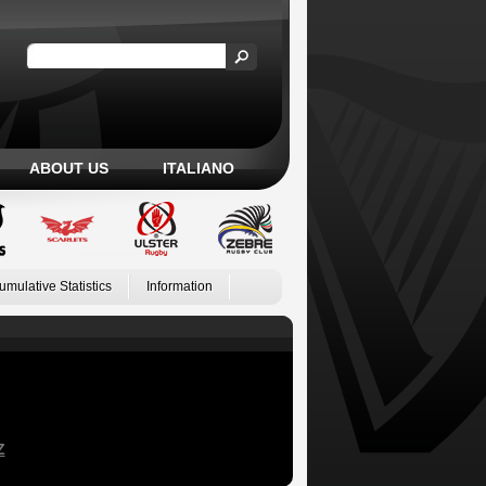
ABOUT US
ITALIANO
umulative Statistics
Information
Z