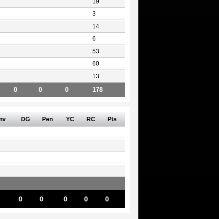
19
3
14
6
53
60
13
0
0
0
178
nv
DG
Pen
YC
RC
Pts
0
0
0
0
0