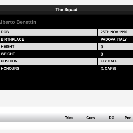
The Squad
lberto Benettin
DOB
25TH NOV 1990
BIRTHPLACE
PADOVA, ITALY
HEIGHT
()
WEIGHT
()
POSITION
FLY HALF
HONOURS
(1 CAPS)
Tries
Conv
DG
Pen