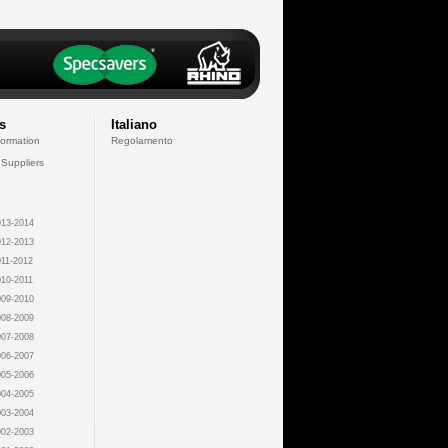
s
Italiano
formation
Regolamento
 Suppliers
13-2014
12-2013
11-2012
10-2011
09-2010
08-2009
07-2008
06-2007
05-2006
04-2005
03-2004
02-2003