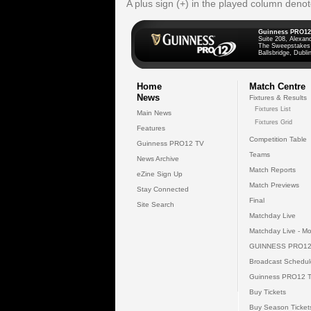
A plus sign (+) in the played column deno
Guinness PRO12
Suite 208, Alexan
The Sweepstakes
Ballsbridge, Dublin
Home
Match Centre
News
Fixtures & Results
Fixtures List
Main News
Fixtures Grid
Features
Competition Table
Guinness PRO12 TV
Teams
News Archive
Match Reports
eZine Sign Up
Match Previews
Stay Connected
Final
Site Search
Matchday Live
Matchday Live - Mo
GUINNESS PRO12
Broadcast Schedul
Guinness PRO12 
Buy Tickets
Buy Season Ticket