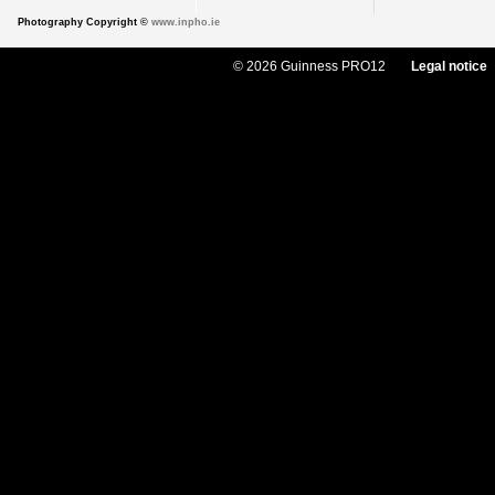
Photography Copyright ©
www.inpho.ie
© 2026 Guinness PRO12
Legal notice