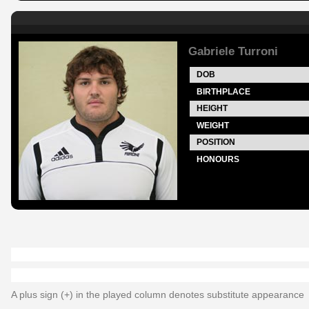
Gabriele Turroni
DOB
BIRTHPLACE
HEIGHT
WEIGHT
POSITION
HONOURS
A plus sign (+) in the played column denotes substitute appearance