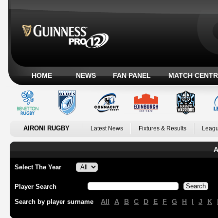
HOME
NEWS
FAN PANEL
MATCH CENTR
AIRONI RUGBY
Latest News
Fixtures & Results
Leagu
A
Select The Year
Player Search
All
A
B
C
D
E
F
G
H
I
J
K
Search by player surname