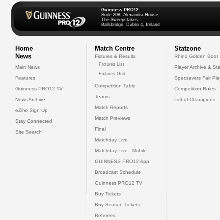
Guinness PRO12
Suite 208, Alexandra House,
The Sweepstakes
Ballsbridge, Dublin 4, Ireland
Home
Match Centre
Statzone
News
Fixtures & Results
Rhino Golden Boot
Fixtures List
Main News
Player Archive & Sta
Fixtures Grid
Features
Specsavers Fair Pl
Competition Table
Guinness PRO12 TV
Competition Rules
Teams
News Archive
List of Champions
Match Reports
eZine Sign Up
Match Previews
Stay Connected
Final
Site Search
Matchday Live
Matchday Live - Mobile
GUINNESS PRO12 App
Broadcast Schedule
Guinness PRO12 TV
Buy Tickets
Buy Season Tickets
Referees