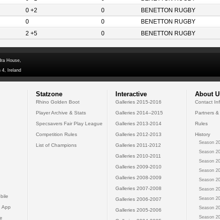
0 +2
0
BENETTON RUGBY
0
0
BENETTON RUGBY
2 +5
0
BENETTON RUGBY
dra House,
 4, Ireland
Statzone
Interactive
About U
Rhino Golden Boot
Galleries 2015-2016
Contact In
Player Archive & Stats
Galleries 2014--2015
Partners &
Specsavers Fair Play League
Galleries 2013-2014
Rules
Competition Rules
Galleries 2012-2013
History
Season 20
List of Champions
Galleries 2011-2012
Season 20
Galleries 2010-2011
Season 20
Galleries 2009-2010
Season 20
Galleries 2008-2009
Season 20
Galleries 2007-2008
Season 20
bile
Season 20
Galleries 2006-2007
 App
Season 20
Galleries 2005-2006
Season 20
e