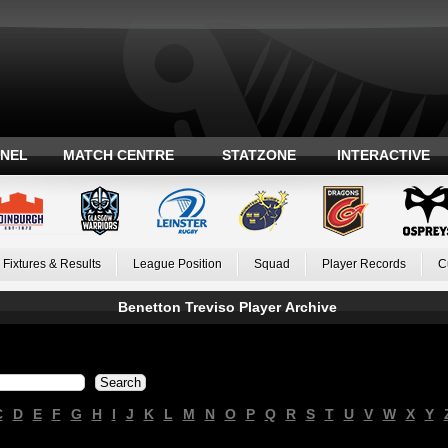
ANEL
MATCH CENTRE
STATZONE
INTERACTIVE
Fixtures & Results
League Position
Squad
Player Records
C
Benetton Treviso Player Archive
C
D
E
F
G
H
I
J
K
L
M
N
O
P
Q
R
S
T
U
V
W
X
Y