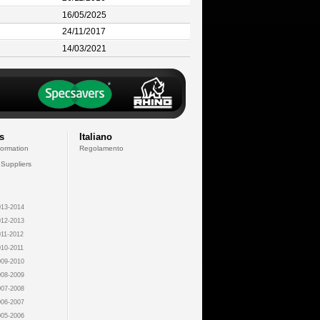
16/05/2025
24/11/2017
14/03/2021
s
Italiano
formation
Regolamento
 Suppliers
13-2014
12-2013
11-2012
10-2011
09-2010
08-2009
07-2008
06-2007
05-2006