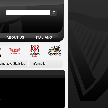
ABOUT US
ITALIANO
umulative Statistics
Information
Z