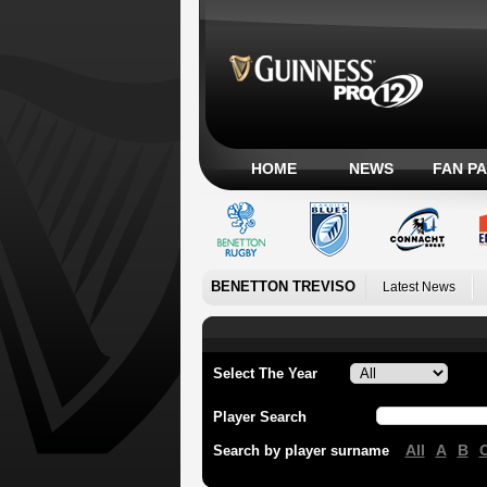
HOME
NEWS
FAN P
BENETTON TREVISO
Latest News
Select The Year
Player Search
All
A
B
Search by player surname