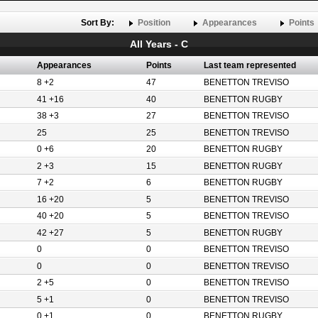
Sort By:
Position
Appearances
Points
All Years - C
Appearances
Points
Last team represented
8 +2
47
BENETTON TREVISO
41 +16
40
BENETTON RUGBY
38 +3
27
BENETTON TREVISO
25
25
BENETTON TREVISO
0 +6
20
BENETTON RUGBY
2 +3
15
BENETTON RUGBY
7 +2
6
BENETTON RUGBY
16 +20
5
BENETTON TREVISO
40 +20
5
BENETTON TREVISO
42 +27
5
BENETTON RUGBY
0
0
BENETTON TREVISO
0
0
BENETTON TREVISO
2 +5
0
BENETTON TREVISO
5 +1
0
BENETTON TREVISO
0 +1
0
BENETTON RUGBY