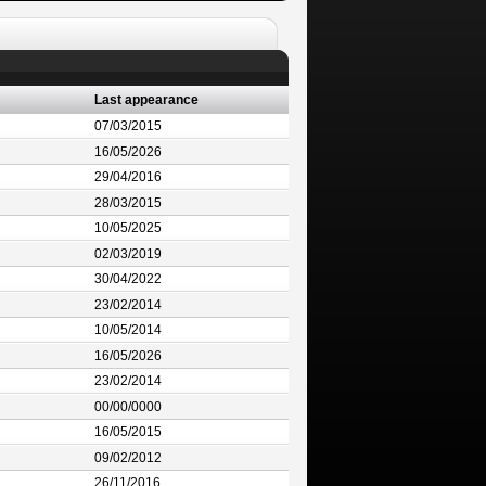
Last appearance
07/03/2015
16/05/2026
29/04/2016
28/03/2015
10/05/2025
02/03/2019
30/04/2022
23/02/2014
10/05/2014
16/05/2026
23/02/2014
00/00/0000
16/05/2015
09/02/2012
26/11/2016