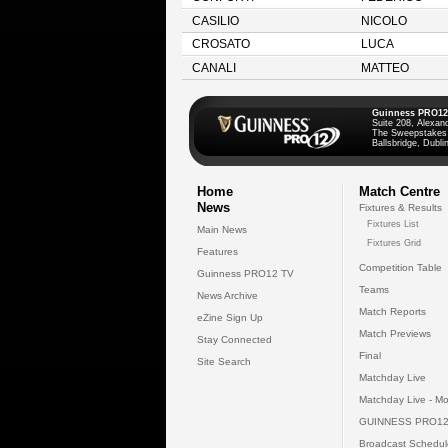
CASILIO
NICOLO
CROSATO
LUCA
CANALI
MATTEO
Guinness PRO12
Suite 208, Alexan
The Sweepstakes
Ballsbridge, Dublin
Home
Match Centre
News
Fixtures & Results
Fixtures List
Main News
Fixtures Grid
Features
Competition Table
Guinness PRO12 TV
Teams
News Archive
Match Reports
eZine Sign Up
Match Previews
Stay Connected
Final
Site Search
Matchday Live
Matchday Live - Mo
GUINNESS PRO12
Broadcast Schedul