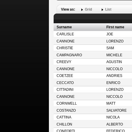
View as:
Grid
List
Surname
First name
CARLISLE
JOE
CANNONE
LORENZO
CHRISTIE
SAM
CAMPAGNARO
MICHELE
CREEVY
AGUSTIN
CANNONE
NICCOLO
COETZEE
ANDRIES
CECCATO
ENRICO
CITTADINI
LORENZO
CANNONE
NICCOLO
CORNWELL
MATT
COSTANZO
SALVATORE
CATTINA
NICOLA
CHILLON
ALBERTO
CONFORTI
FEDERICO