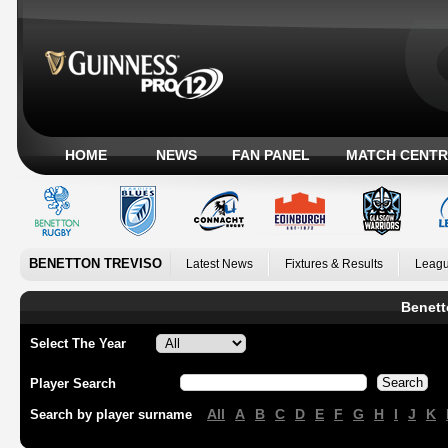
HOME
NEWS
FAN PANEL
MATCH CENTR
BENETTON TREVISO
Latest News
Fixtures & Results
Leagu
Benett
Select The Year
Player Search
All
A
B
C
D
E
F
G
H
I
J
K
Search by player surname