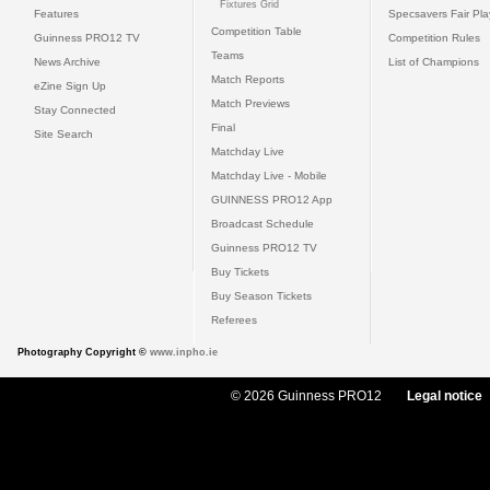
Fixtures Grid
Features
Specsavers Fair Pl
Competition Table
Guinness PRO12 TV
Competition Rules
Teams
News Archive
List of Champions
Match Reports
eZine Sign Up
Match Previews
Stay Connected
Final
Site Search
Matchday Live
Matchday Live - Mobile
GUINNESS PRO12 App
Broadcast Schedule
Guinness PRO12 TV
Buy Tickets
Buy Season Tickets
Referees
Photography Copyright ©
www.inpho.ie
© 2026 Guinness PRO12
Legal notice