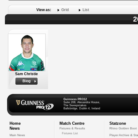
View as:
Grid
List
2
Sam Christie
Biog
Guinness PRO12
Suite 208, Alexandra House,
The Sweepstakes
Ballsbridge, Dublin 4, Ireland
Home
Match Centre
Statzone
News
Fixtures & Results
Rhino Golden Boot
Fixtures List
Main News
Player Archive & Sta