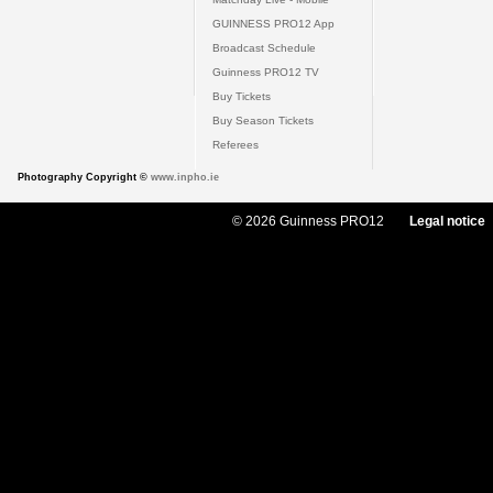
GUINNESS PRO12 App
Broadcast Schedule
Guinness PRO12 TV
Buy Tickets
Buy Season Tickets
Referees
Photography Copyright ©
www.inpho.ie
© 2026 Guinness PRO12
Legal notice