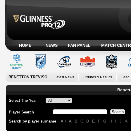
HOME
NEWS
FAN PANEL
MATCH CENTR
BENETTON TREVISO
Latest News
Fixtures & Results
Leagu
Benett
Select The Year
Player Search
All
A
B
C
D
E
F
G
H
I
J
K
Search by player surname