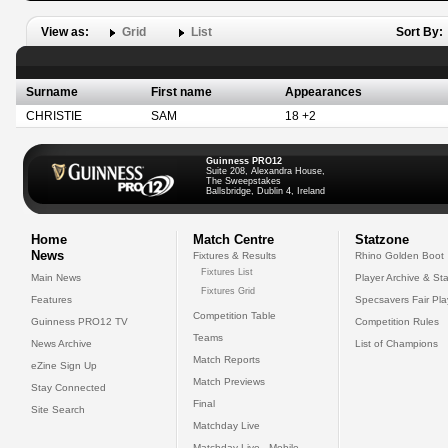
View as:
Grid
List
Sort By:
Surname
First name
Appearances
CHRISTIE
SAM
18 +2
Guinness PRO12
Suite 208, Alexandra House,
The Sweepstakes
Ballsbridge, Dublin 4, Ireland
Home
Match Centre
Statzone
News
Fixtures & Results
Rhino Golden Boot
Fixtures List
Main News
Player Archive & Sta
Fixtures Grid
Features
Specsavers Fair Pl
Competition Table
Guinness PRO12 TV
Competition Rules
Teams
News Archive
List of Champions
Match Reports
eZine Sign Up
Match Previews
Stay Connected
Final
Site Search
Matchday Live
Matchday Live - Mobile