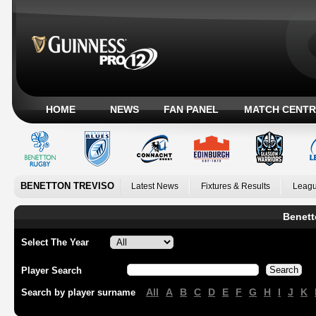
HOME
NEWS
FAN PANEL
MATCH CENTR
BENETTON TREVISO
Latest News
Fixtures & Results
Leagu
Benett
Select The Year
Player Search
All
A
B
C
D
E
F
G
H
I
J
K
Search by player surname