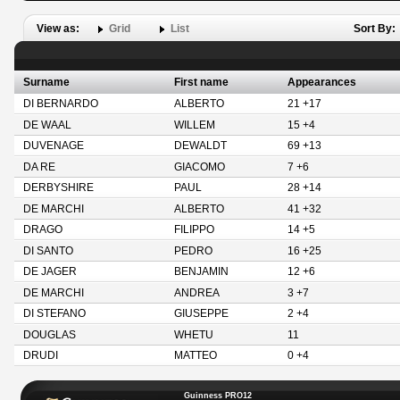
View as:
Grid
List
Sort By:
Surname
First name
Appearances
DI BERNARDO
ALBERTO
21 +17
DE WAAL
WILLEM
15 +4
DUVENAGE
DEWALDT
69 +13
DA RE
GIACOMO
7 +6
DERBYSHIRE
PAUL
28 +14
DE MARCHI
ALBERTO
41 +32
DRAGO
FILIPPO
14 +5
DI SANTO
PEDRO
16 +25
DE JAGER
BENJAMIN
12 +6
DE MARCHI
ANDREA
3 +7
DI STEFANO
GIUSEPPE
2 +4
DOUGLAS
WHETU
11
DRUDI
MATTEO
0 +4
Guinness PRO12