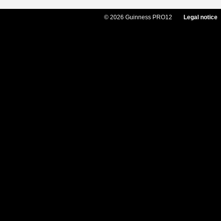
© 2026 Guinness PRO12
Legal notice