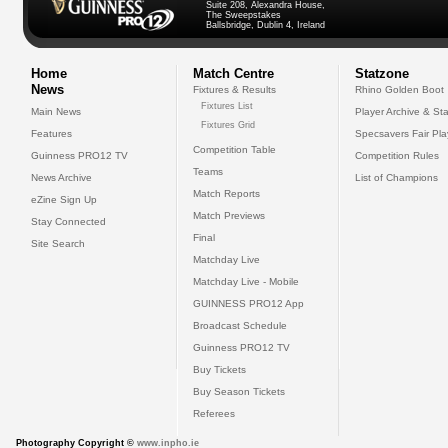
Suite 208, Alexandra House,
The Sweepstakes
Ballsbridge, Dublin 4, Ireland
Home
Match Centre
Statzone
News
Fixtures & Results
Rhino Golden Boot
Fixtures List
Main News
Player Archive & Sta
Fixtures Grid
Features
Specsavers Fair Pl
Competition Table
Guinness PRO12 TV
Competition Rules
Teams
News Archive
List of Champions
Match Reports
eZine Sign Up
Match Previews
Stay Connected
Final
Site Search
Matchday Live
Matchday Live - Mobile
GUINNESS PRO12 App
Broadcast Schedule
Guinness PRO12 TV
Buy Tickets
Buy Season Tickets
Referees
Photography Copyright ©
www.inpho.ie