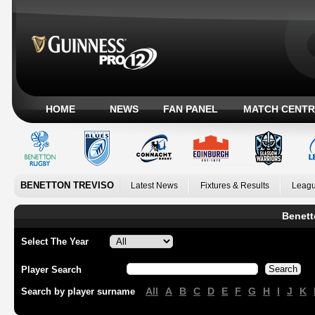
HOME
NEWS
FAN PANEL
MATCH CENTR
BENETTON TREVISO
Latest News
Fixtures & Results
Leagu
Benett
Select The Year
Player Search
All
A
B
C
D
E
F
G
H
I
J
K
Search by player surname