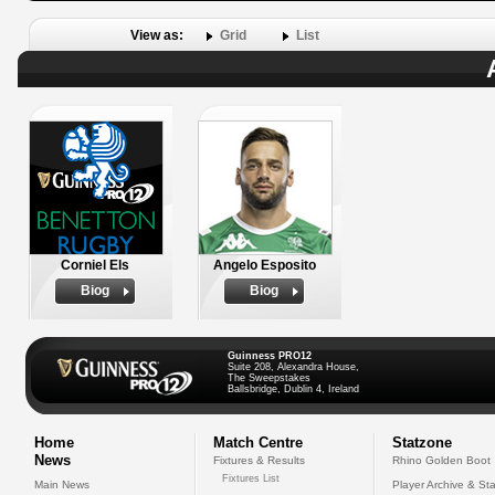
View as:
Grid
List
Corniel Els
Angelo Esposito
Biog
Biog
Guinness PRO12
Suite 208, Alexandra House,
The Sweepstakes
Ballsbridge, Dublin 4, Ireland
Home
Match Centre
Statzone
News
Fixtures & Results
Rhino Golden Boot
Fixtures List
Main News
Player Archive & Sta