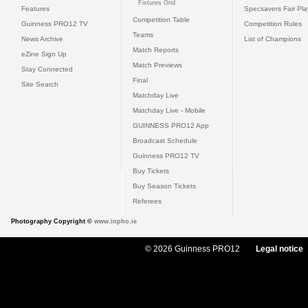
Fixtures Grid
Features
Specsavers Fair Pl
Competition Table
Guinness PRO12 TV
Competition Rules
Teams
News Archive
List of Champions
Match Reports
eZine Sign Up
Match Previews
Stay Connected
Final
Site Search
Matchday Live
Matchday Live - Mobile
GUINNESS PRO12 App
Broadcast Schedule
Guinness PRO12 TV
Buy Tickets
Buy Season Tickets
Referees
Photography Copyright ©
www.inpho.ie
© 2026 Guinness PRO12
Legal notice