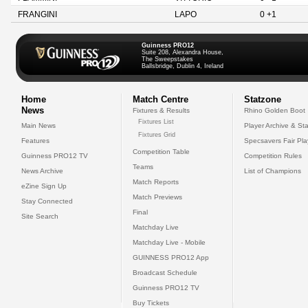
FRANGINI
LAPO
0 +1
Guinness PRO12
Suite 208, Alexandra House,
The Sweepstakes
Ballsbridge, Dublin 4, Ireland
Home
Match Centre
Statzone
News
Fixtures & Results
Rhino Golden Boot
Fixtures List
Main News
Player Archive & Sta
Fixtures Grid
Features
Specsavers Fair Pl
Competition Table
Guinness PRO12 TV
Competition Rules
Teams
News Archive
List of Champions
Match Reports
eZine Sign Up
Match Previews
Stay Connected
Final
Site Search
Matchday Live
Matchday Live - Mobile
GUINNESS PRO12 App
Broadcast Schedule
Guinness PRO12 TV
Buy Tickets