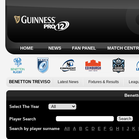
HOME
NEWS
FAN PANEL
MATCH CENTR
BENETTON TREVISO
Latest News
Fixtures & Results
Leagu
Benett
Select The Year
Player Search
All
A
B
C
D
E
F
G
H
I
J
K
Search by player surname