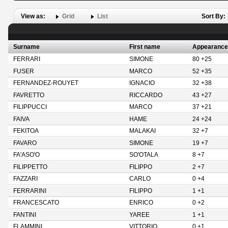
View as:
Grid
List
Sort By:
Surname
First name
Appearance
FERRARI
SIMONE
80 +25
FUSER
MARCO
52 +35
FERNANDEZ-ROUYET
IGNACIO
32 +38
FAVRETTO
RICCARDO
43 +27
FILIPPUCCI
MARCO
37 +21
FAIVA
HAME
24 +24
FEKITOA
MALAKAI
32 +7
FAVARO
SIMONE
19 +7
FA'ASO'O
SO'OTALA
8 +7
FILIPPETTO
FILIPPO
2 +7
FAZZARI
CARLO
0 +4
FERRARINI
FILIPPO
1 +1
FRANCESCATO
ENRICO
0 +2
FANTINI
YAREE
1 +1
FLAMMINI
VITTORIO
0 +1