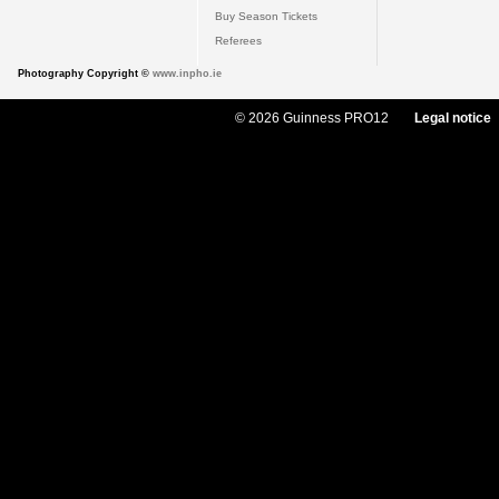
Buy Season Tickets
Referees
Photography Copyright ©
www.inpho.ie
© 2026 Guinness PRO12
Legal notice