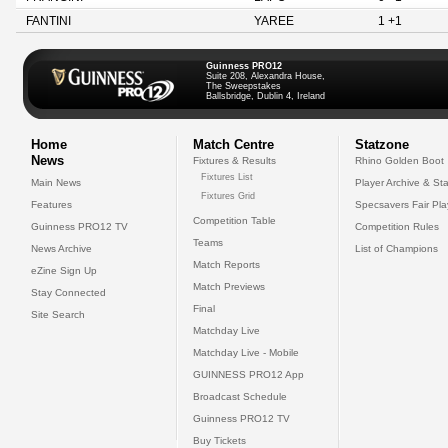
FANTINI
YAREE
1 +1
Guinness PRO12
Suite 208, Alexandra House,
The Sweepstakes
Ballsbridge, Dublin 4, Ireland
Home
Match Centre
Statzone
News
Fixtures & Results
Rhino Golden Boot
Fixtures List
Main News
Player Archive & Sta
Fixtures Grid
Features
Specsavers Fair Pl
Competition Table
Guinness PRO12 TV
Competition Rules
Teams
News Archive
List of Champions
Match Reports
eZine Sign Up
Match Previews
Stay Connected
Final
Site Search
Matchday Live
Matchday Live - Mobile
GUINNESS PRO12 App
Broadcast Schedule
Guinness PRO12 TV
Buy Tickets