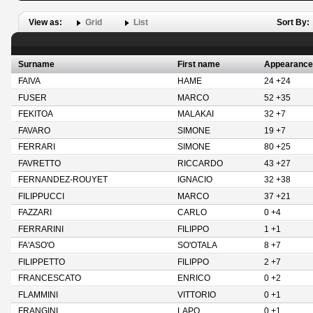
View as:
Grid
List
Sort By:
Surname
First name
Appearance
FAIVA
HAME
24 +24
FUSER
MARCO
52 +35
FEKITOA
MALAKAI
32 +7
FAVARO
SIMONE
19 +7
FERRARI
SIMONE
80 +25
FAVRETTO
RICCARDO
43 +27
FERNANDEZ-ROUYET
IGNACIO
32 +38
FILIPPUCCI
MARCO
37 +21
FAZZARI
CARLO
0 +4
FERRARINI
FILIPPO
1 +1
FA'ASO'O
SO'OTALA
8 +7
FILIPPETTO
FILIPPO
2 +7
FRANCESCATO
ENRICO
0 +2
FLAMMINI
VITTORIO
0 +1
FRANGINI
LAPO
0 +1