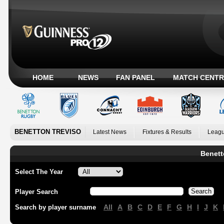
HOME
NEWS
FAN PANEL
MATCH CENTR
BENETTON TREVISO
Latest News
Fixtures & Results
Leagu
Benett
Select The Year
Player Search
All
A
B
C
D
E
F
G
H
I
J
K
Search by player surname