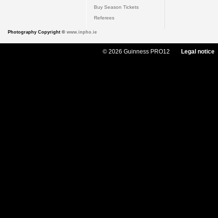
Buy Season Tickets
Referees
Photography Copyright ©
www.inpho.ie
© 2026 Guinness PRO12
Legal notice