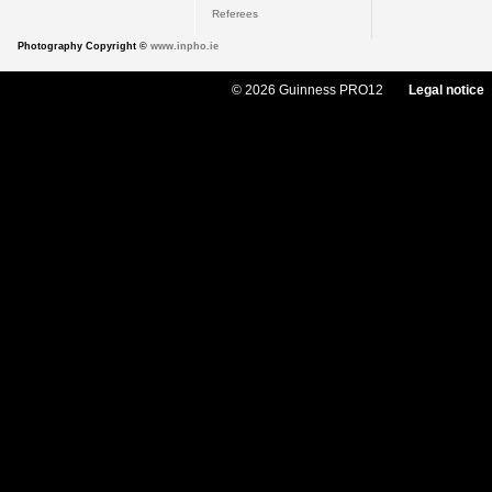
Referees
Photography Copyright ©
www.inpho.ie
© 2026 Guinness PRO12
Legal notice