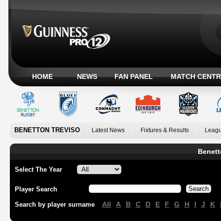
HOME
NEWS
FAN PANEL
MATCH CENTR
BENETTON TREVISO
Latest News
Fixtures & Results
Leagu
Benett
Select The Year
Player Search
All
A
B
C
D
E
F
G
H
I
J
K
Search by player surname