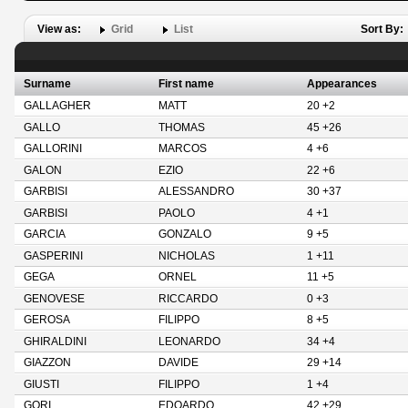
View as:
Grid
List
Sort By:
Surname
First name
Appearances
GALLAGHER
MATT
20 +2
GALLO
THOMAS
45 +26
GALLORINI
MARCOS
4 +6
GALON
EZIO
22 +6
GARBISI
ALESSANDRO
30 +37
GARBISI
PAOLO
4 +1
GARCIA
GONZALO
9 +5
GASPERINI
NICHOLAS
1 +11
GEGA
ORNEL
11 +5
GENOVESE
RICCARDO
0 +3
GEROSA
FILIPPO
8 +5
GHIRALDINI
LEONARDO
34 +4
GIAZZON
DAVIDE
29 +14
GIUSTI
FILIPPO
1 +4
GORI
EDOARDO
42 +29