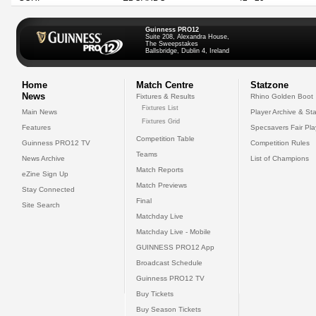
Guinness PRO12
Suite 208, Alexandra House,
The Sweepstakes
Ballsbridge, Dublin 4, Ireland
Home
Match Centre
Statzone
News
Fixtures & Results
Rhino Golden Boot
Fixtures List
Main News
Player Archive & Sta
Fixtures Grid
Features
Specsavers Fair Pl
Competition Table
Guinness PRO12 TV
Competition Rules
Teams
News Archive
List of Champions
Match Reports
eZine Sign Up
Match Previews
Stay Connected
Final
Site Search
Matchday Live
Matchday Live - Mobile
GUINNESS PRO12 App
Broadcast Schedule
Guinness PRO12 TV
Buy Tickets
Buy Season Tickets