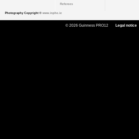
Referees
Photography Copyright ©
www.inpho.ie
© 2026 Guinness PRO12
Legal notice