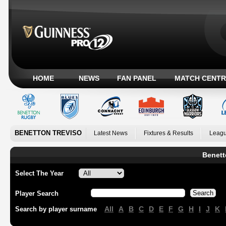
HOME
NEWS
FAN PANEL
MATCH CENTR
BENETTON TREVISO
Latest News
Fixtures & Results
Leagu
Benett
Select The Year
Player Search
All
A
B
C
D
E
F
G
H
I
J
K
Search by player surname