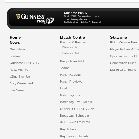
Guinness PRO12
Suite 208, Alexandra House,
The Sweepstakes
Ballsbridge, Dublin 4, Ireland
Home
Match Centre
Statzone
News
Fixtures & Results
Rhino Golden Boot
Fixtures List
Main News
Player Archive & Sta
Fixtures Grid
Features
Specsavers Fair Pl
Competition Table
Guinness PRO12 TV
Competition Rules
Teams
News Archive
List of Champions
Match Reports
eZine Sign Up
Match Previews
Stay Connected
Final
Site Search
Matchday Live
Matchday Live - Mobile
GUINNESS PRO12 App
Broadcast Schedule
Guinness PRO12 TV
Buy Tickets
Buy Season Tickets