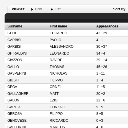
View as:
Grid
List
Sort By:
Surname
First name
Appearances
GORI
EDOARDO
42 +29
GARBISI
PAOLO
4 +1
GARBISI
ALESSANDRO
30 +37
GHIRALDINI
LEONARDO
34 +4
GIAZZON
DAVIDE
29 +14
GALLO
THOMAS
45 +26
GASPERINI
NICHOLAS
1 +11
GIUSTI
FILIPPO
1 +4
GEGA
ORNEL
11 +5
GALLAGHER
MATT
20 +2
GALON
EZIO
22 +6
GARCIA
GONZALO
9 +5
GEROSA
FILIPPO
8 +5
GENOVESE
RICCARDO
0 +3
GALLORINI
MARCOS
4 +6