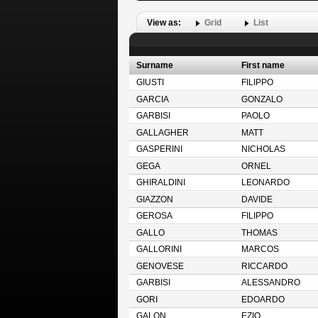
View as:
Grid
List
Surname
First name
GIUSTI
FILIPPO
GARCIA
GONZALO
GARBISI
PAOLO
GALLAGHER
MATT
GASPERINI
NICHOLAS
GEGA
ORNEL
GHIRALDINI
LEONARDO
GIAZZON
DAVIDE
GEROSA
FILIPPO
GALLO
THOMAS
GALLORINI
MARCOS
GENOVESE
RICCARDO
GARBISI
ALESSANDRO
GORI
EDOARDO
GALON
EZIO