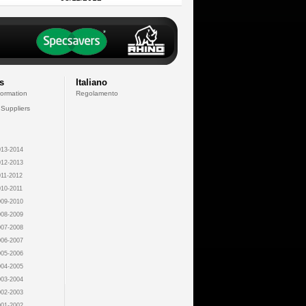
s
Italiano
formation
Regolamento
 Suppliers
13-2014
12-2013
11-2012
10-2011
09-2010
08-2009
07-2008
06-2007
05-2006
04-2005
03-2004
02-2003
01-2002