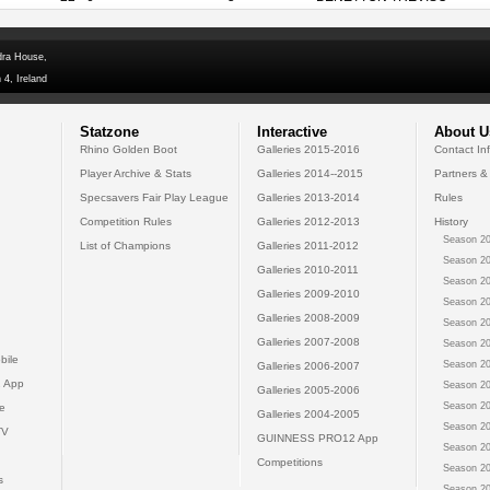
dra House,
 4, Ireland
Statzone
Interactive
About U
Rhino Golden Boot
Galleries 2015-2016
Contact In
Player Archive & Stats
Galleries 2014--2015
Partners &
Specsavers Fair Play League
Galleries 2013-2014
Rules
Competition Rules
Galleries 2012-2013
History
Season 20
List of Champions
Galleries 2011-2012
Season 20
Galleries 2010-2011
Season 20
Galleries 2009-2010
Season 20
Galleries 2008-2009
Season 20
Galleries 2007-2008
Season 20
bile
Season 20
Galleries 2006-2007
 App
Season 20
Galleries 2005-2006
Season 20
e
Galleries 2004-2005
Season 20
TV
GUINNESS PRO12 App
Season 20
Competitions
Season 20
s
Season 20