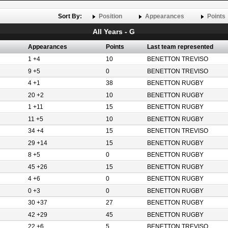
Sort By:
Position
Appearances
Points
All Years - G
Appearances
Points
Last team represented
1 +4
10
BENETTON TREVISO
9 +5
0
BENETTON TREVISO
4 +1
38
BENETTON RUGBY
20 +2
10
BENETTON RUGBY
1 +11
15
BENETTON RUGBY
11 +5
10
BENETTON RUGBY
34 +4
15
BENETTON TREVISO
29 +14
15
BENETTON RUGBY
8 +5
0
BENETTON RUGBY
45 +26
15
BENETTON RUGBY
4 +6
0
BENETTON RUGBY
0 +3
0
BENETTON RUGBY
30 +37
27
BENETTON RUGBY
42 +29
45
BENETTON RUGBY
22 +6
5
BENETTON TREVISO