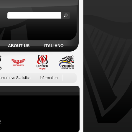
ABOUT US
ITALIANO
umulative Statistics
Information
Z