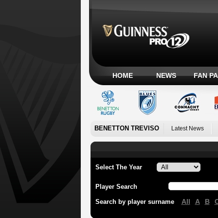
HOME
NEWS
FAN P
BENETTON TREVISO
Latest News
Select The Year
Player Search
All
A
B
Search by player surname