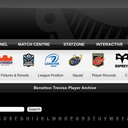
ANEL
MATCH CENTRE
STATZONE
INTERACTIVE
Fixtures & Results
League Position
Squad
Player Records
C
Benetton Treviso Player Archive
C
D
E
F
G
H
I
J
K
L
M
N
O
P
Q
R
S
T
U
V
W
X
Y