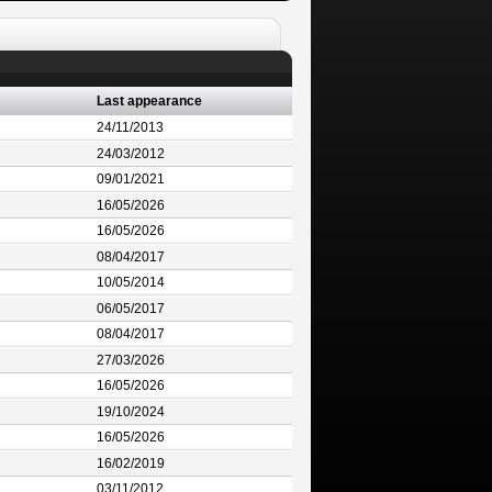
Last appearance
24/11/2013
24/03/2012
09/01/2021
16/05/2026
16/05/2026
08/04/2017
10/05/2014
06/05/2017
08/04/2017
27/03/2026
16/05/2026
19/10/2024
16/05/2026
16/02/2019
03/11/2012