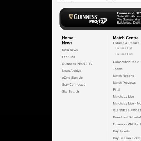
Guinness PRO12
Suite 208, Alexan
The Sweepstakes
Ballsbridge, Dublin
Home
Match Centre
News
Fixtures & Results
Fixtures List
Main News
Fixtures Grid
Features
Competition Table
Guinness PRO12 TV
Teams
News Archive
Match Reports
eZine Sign Up
Match Previews
Stay Connected
Final
Site Search
Matchday Live
Matchday Live - Mo
GUINNESS PRO12
Broadcast Schedul
Guinness PRO12 
Buy Tickets
Buy Season Ticket