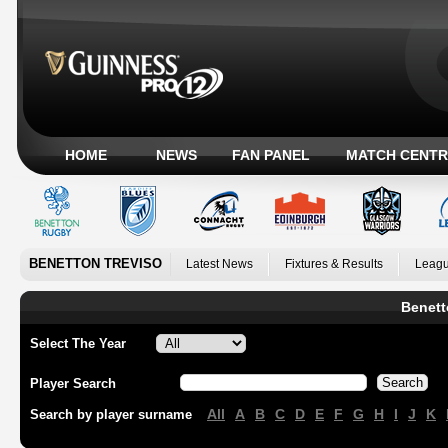
HOME
NEWS
FAN PANEL
MATCH CENTR
BENETTON TREVISO
Latest News
Fixtures & Results
Leagu
Benett
Select The Year
Player Search
All
A
B
C
D
E
F
G
H
I
J
K
Search by player surname