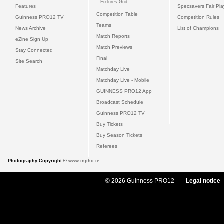
Fixtures Grid
Features
Specsavers Fair Pl
Competition Table
Guinness PRO12 TV
Competition Rules
Teams
News Archive
List of Champions
Match Reports
eZine Sign Up
Match Previews
Stay Connected
Final
Site Search
Matchday Live
Matchday Live - Mobile
GUINNESS PRO12 App
Broadcast Schedule
Guinness PRO12 TV
Buy Tickets
Buy Season Tickets
Referees
Photography Copyright ©
www.inpho.ie
© 2026 Guinness PRO12
Legal notice