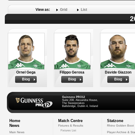
View as:
Grid
List
2
Ornel Gega
Filippo Gerosa
Davide Giazzon
Biog
Biog
Biog
Guinness PRO12
Suite 208, Alexandra House,
The Sweepstakes
Ballsbridge, Dublin 4, Ireland
Home
Match Centre
Statzone
News
Fixtures & Results
Rhino Golden Boot
Fixtures List
Main News
Player Archive & Sta