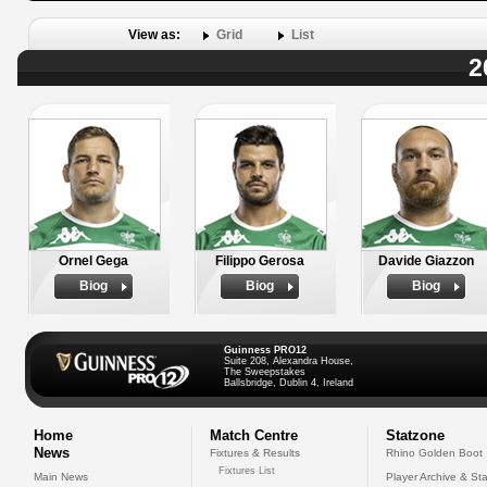
View as:
Grid
List
2
Ornel Gega
Filippo Gerosa
Davide Giazzon
Biog
Biog
Biog
Guinness PRO12
Suite 208, Alexandra House,
The Sweepstakes
Ballsbridge, Dublin 4, Ireland
Home
Match Centre
Statzone
News
Fixtures & Results
Rhino Golden Boot
Fixtures List
Main News
Player Archive & Sta