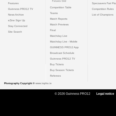
Fixtures Grid
Features
Specsavers Fair Pl
Competition Table
Guinness PRO12 TV
Competition Rules
Teams
News Archive
List of Champions
Match Reports
eZine Sign Up
Match Previews
Stay Connected
Final
Site Search
Matchday Live
Matchday Live - Mobile
GUINNESS PRO12 App
Broadcast Schedule
Guinness PRO12 TV
Buy Tickets
Buy Season Tickets
Referees
Photography Copyright ©
www.inpho.ie
© 2026 Guinness PRO12
Legal notice