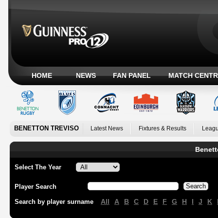
HOME
NEWS
FAN PANEL
MATCH CENTR
BENETTON TREVISO
Latest News
Fixtures & Results
Leagu
Benett
Select The Year
Player Search
All
A
B
C
D
E
F
G
H
I
J
K
Search by player surname