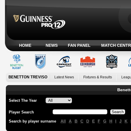
HOME
NEWS
FAN PANEL
MATCH CENTR
BENETTON TREVISO
Latest News
Fixtures & Results
Leagu
Benett
Select The Year
Player Search
All
A
B
C
D
E
F
G
H
I
J
K
Search by player surname