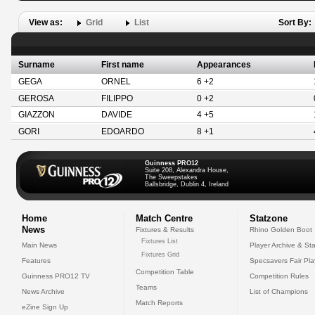
View as:
Grid
List
Sort By:
Surname
First name
Appearances
GEGA
ORNEL
6 +2
GEROSA
FILIPPO
0 +2
GIAZZON
DAVIDE
4 +5
GORI
EDOARDO
8 +1
Guinness PRO12
Suite 208, Alexandra House,
The Sweepstakes
Ballsbridge, Dublin 4, Ireland
Home
Match Centre
Statzone
News
Fixtures & Results
Rhino Golden Boot
Fixtures List
Main News
Player Archive & Sta
Fixtures Grid
Features
Specsavers Fair Pl
Competition Table
Guinness PRO12 TV
Competition Rules
Teams
News Archive
List of Champions
Match Reports
eZine Sign Up