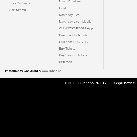
Match Previews
Stay Connected
Final
Site Search
Matchday Live
Matchday Live - Mobile
GUINNESS PRO12 App
Broadcast Schedule
Guinness PRO12 TV
Buy Tickets
Buy Season Tickets
Referees
Photography Copyright ©
www.inpho.ie
© 2026 Guinness PRO12
Legal notice