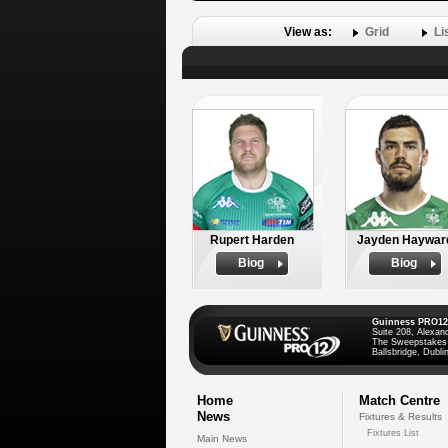
View as:
Grid
Li
Rupert Harden
Jayden Haywar
Biog
Biog
Guinness PRO12
Suite 208, Alexan
The Sweepstakes
Ballsbridge, Dublin
Home
Match Centre
News
Fixtures & Results
Fixtures List
Main News