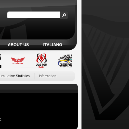
ABOUT US
ITALIANO
umulative Statistics
Information
Z