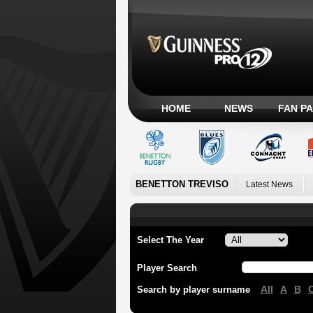
HOME
NEWS
FAN P
BENETTON TREVISO
Latest News
Select The Year
Player Search
All
A
B
Search by player surname