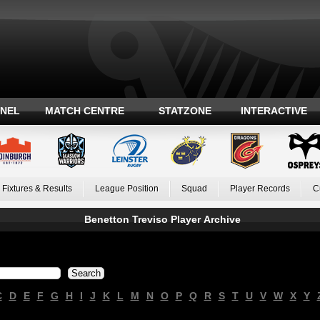
ANEL
MATCH CENTRE
STATZONE
INTERACTIVE
Fixtures & Results
League Position
Squad
Player Records
C
Benetton Treviso Player Archive
C
D
E
F
G
H
I
J
K
L
M
N
O
P
Q
R
S
T
U
V
W
X
Y