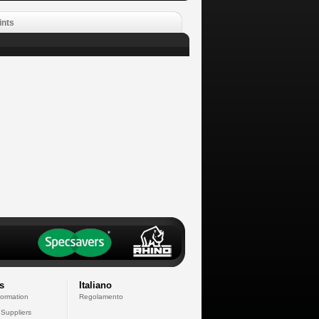
ints
s
Italiano
formation
Regolamento
 Suppliers