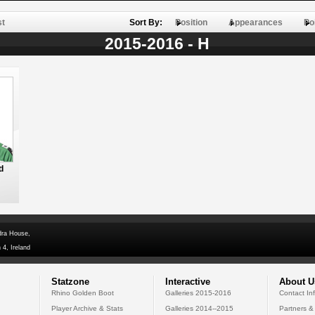
st
Sort By:
Position
Appearances
Po
2015-2016 - H
d
dra House,
 4, Ireland
Statzone
Interactive
About U
Rhino Golden Boot
Galleries 2015-2016
Contact In
Player Archive & Stats
Galleries 2014--2015
Partners &