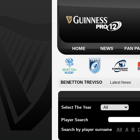
HOME
NEWS
FAN P
BENETTON TREVISO
Latest News
Select The Year
Player Search
All
A
B
Search by player surname