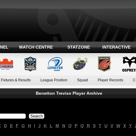
ANEL
MATCH CENTRE
STATZONE
INTERACTIVE
Fixtures & Results
League Position
Squad
Player Records
C
Benetton Treviso Player Archive
C
D
E
F
G
H
I
J
K
L
M
N
O
P
Q
R
S
T
U
V
W
X
Y