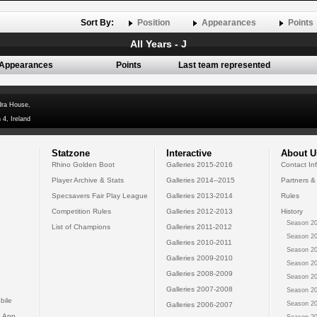
Sort By:
Position
Appearances
Points
All Years - J
Appearances
Points
Last team represented
dra House,
 4, Ireland
Statzone
Interactive
About U
Rhino Golden Boot
Galleries 2015-2016
Contact In
Player Archive & Stats
Galleries 2014--2015
Partners &
Specsavers Fair Play League
Galleries 2013-2014
Rules
Competition Rules
Galleries 2012-2013
History
Season 20
List of Champions
Galleries 2011-2012
Season 20
Galleries 2010-2011
Season 20
Galleries 2009-2010
Season 20
Galleries 2008-2009
Season 20
Galleries 2007-2008
Season 20
bile
Season 20
Galleries 2006-2007
 App