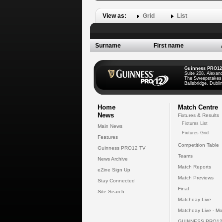
View as:
Grid
List
Surname
First name
Guinness PRO12
Suite 208, Alexan
The Sweepstakes
Ballsbridge, Dublin
Home
Match Centre
News
Fixtures & Results
Fixtures List
Main News
Fixtures Grid
Features
Competition Table
Guinness PRO12 TV
Teams
News Archive
Match Reports
eZine Sign Up
Match Previews
Stay Connected
Final
Site Search
Matchday Live
Matchday Live - Mo
GUINNESS PRO12