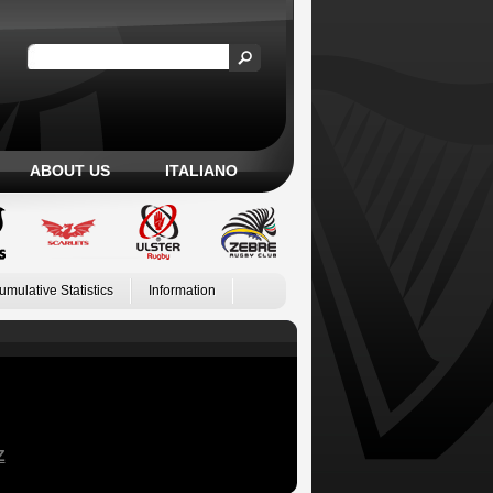
ABOUT US
ITALIANO
umulative Statistics
Information
Z