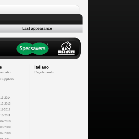
Last appearance
s
Italiano
formation
Regolamento
 Suppliers
13-2014
12-2013
11-2012
10-2011
09-2010
08-2009
07-2008