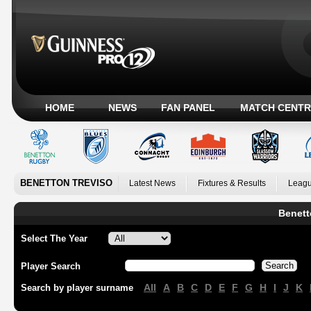
HOME
NEWS
FAN PANEL
MATCH CENTR
BENETTON TREVISO
Latest News
Fixtures & Results
Leagu
Benett
Select The Year
Player Search
All
A
B
C
D
E
F
G
H
I
J
K
Search by player surname