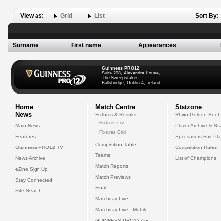
View as:
Grid
List
Sort By:
Surname
First name
Appearances
Guinness PRO12
Suite 208, Alexandra House,
The Sweepstakes
Ballsbridge, Dublin 4, Ireland
Home
Match Centre
Statzone
News
Fixtures & Results
Rhino Golden Boot
Fixtures List
Main News
Player Archive & Sta
Fixtures Grid
Features
Specsavers Fair Pl
Competition Table
Guinness PRO12 TV
Competition Rules
Teams
News Archive
List of Champions
Match Reports
eZine Sign Up
Match Previews
Stay Connected
Final
Site Search
Matchday Live
Matchday Live - Mobile
GUINNESS PRO12 App