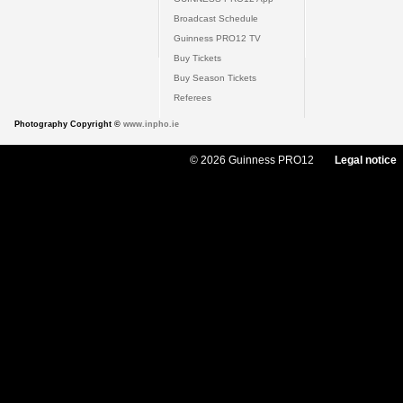
Broadcast Schedule
Guinness PRO12 TV
Buy Tickets
Buy Season Tickets
Referees
Photography Copyright ©
www.inpho.ie
© 2026 Guinness PRO12
Legal notice