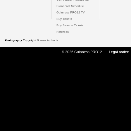
Broadcast Schedule
Guinness PRO12 TV
Buy Tickets
Buy Season Tickets
Referees
Photography Copyright ©
www.inpho.ie
© 2026 Guinness PRO12
Legal notice