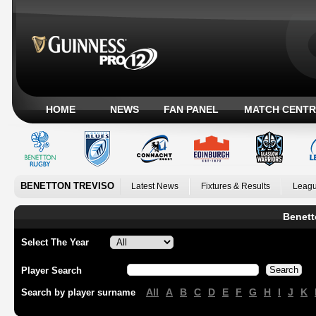
HOME
NEWS
FAN PANEL
MATCH CENTR
BENETTON TREVISO
Latest News
Fixtures & Results
Leagu
Benett
Select The Year
Player Search
All
A
B
C
D
E
F
G
H
I
J
K
Search by player surname