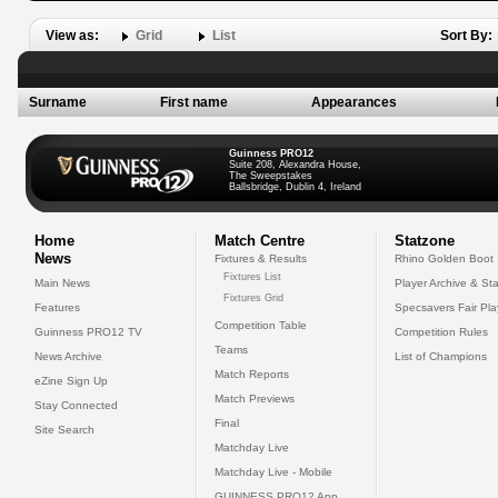
View as:
Grid
List
Sort By:
Surname
First name
Appearances
Guinness PRO12
Suite 208, Alexandra House,
The Sweepstakes
Ballsbridge, Dublin 4, Ireland
Home
Match Centre
Statzone
News
Fixtures & Results
Rhino Golden Boot
Fixtures List
Main News
Player Archive & Sta
Fixtures Grid
Features
Specsavers Fair Pl
Competition Table
Guinness PRO12 TV
Competition Rules
Teams
News Archive
List of Champions
Match Reports
eZine Sign Up
Match Previews
Stay Connected
Final
Site Search
Matchday Live
Matchday Live - Mobile
GUINNESS PRO12 App