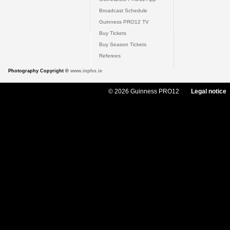
Broadcast Schedule
Guinness PRO12 TV
Buy Tickets
Buy Season Tickets
Referees
Photography Copyright ©
www.inpho.ie
© 2026 Guinness PRO12
Legal notice