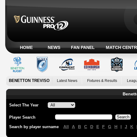
HOME
NEWS
FAN PANEL
MATCH CENTR
BENETTON TREVISO
Latest News
Fixtures & Results
Leagu
Benett
Select The Year
Player Search
All
A
B
C
D
E
F
G
H
I
J
K
Search by player surname