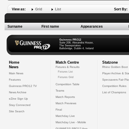
View as:
Grid
List
Sort By:
Surname
First name
Appearances
Guinness PRO12
Suite 208, Alexandra House,
The Sweepstakes
Ballsbridge, Dublin 4, Ireland
Home
Match Centre
Statzone
News
Fixtures & Results
Rhino Golden Boot
Fixtures List
Main News
Player Archive & Sta
Fixtures Grid
Features
Specsavers Fair Pl
Competition Table
Guinness PRO12 TV
Competition Rules
Teams
News Archive
List of Champions
Match Reports
eZine Sign Up
Match Previews
Stay Connected
Final
Site Search
Matchday Live
Matchday Live - Mobile
GUINNESS PRO12 App