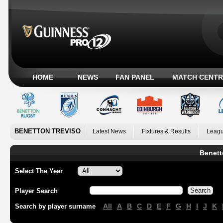
HOME
NEWS
FAN PANEL
MATCH CENTR
BENETTON TREVISO
Latest News
Fixtures & Results
Leagu
Benett
Select The Year
Player Search
All
A
B
C
D
E
F
G
H
I
J
K
Search by player surname