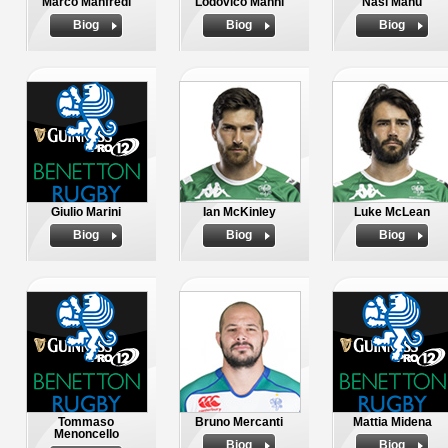
Marco Manfredi
Lodovico Manni
Nasi Manu
Biog
Biog
Biog
Giulio Marini
Ian McKinley
Luke McLean
Biog
Biog
Biog
Tommaso
Bruno Mercanti
Mattia Midena
Menoncello
Biog
Biog