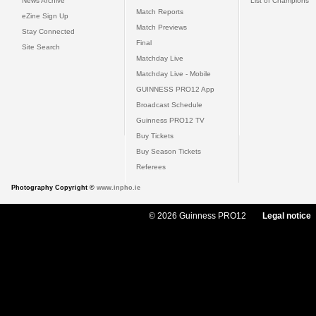
News Archive
List of Champions
Match Reports
eZine Sign Up
Match Previews
Stay Connected
Final
Site Search
Matchday Live
Matchday Live - Mobile
GUINNESS PRO12 App
Broadcast Schedule
Guinness PRO12 TV
Buy Tickets
Buy Season Tickets
Referees
Photography Copyright ©
www.inpho.ie
© 2026 Guinness PRO12
Legal notice