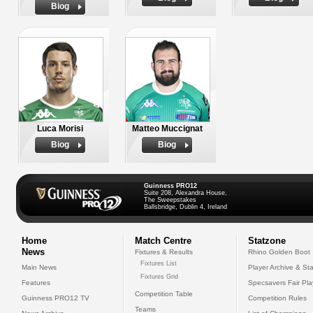
Biog
Luca Morisi
Matteo Muccignat
Biog
Biog
Guinness PRO12
Suite 208, Alexandra House,
The Sweepstakes
Ballsbridge, Dublin 4, Ireland
Home
Match Centre
Statzone
News
Fixtures & Results
Rhino Golden Boot
Fixtures List
Main News
Player Archive & Sta
Fixtures Grid
Features
Specsavers Fair Pl
Competition Table
Guinness PRO12 TV
Competition Rules
Teams