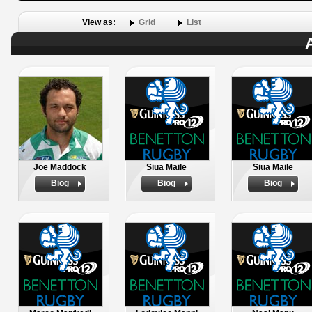
View as:
Grid
List
Joe Maddock
Siua Maile
Siua Maile
Biog
Biog
Biog