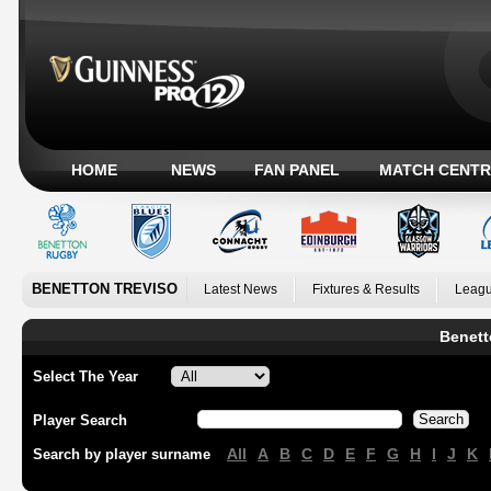
HOME
NEWS
FAN PANEL
MATCH CENTR
BENETTON TREVISO
Latest News
Fixtures & Results
Leagu
Benett
Select The Year
Player Search
All
A
B
C
D
E
F
G
H
I
J
K
Search by player surname