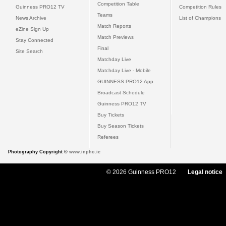
Competition Table
Guinness PRO12 TV
Competition Rules
Teams
News Archive
List of Champions
Match Reports
eZine Sign Up
Match Previews
Stay Connected
Final
Site Search
Matchday Live
Matchday Live - Mobile
GUINNESS PRO12 App
Broadcast Schedule
Guinness PRO12 TV
Buy Tickets
Buy Season Tickets
Referees
Photography Copyright ©
www.inpho.ie
© 2026 Guinness PRO12
Legal notice