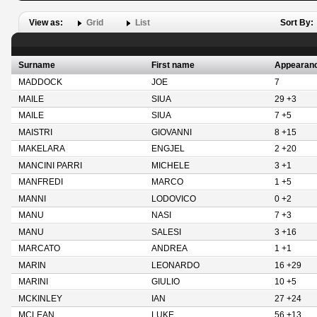
View as:
Grid
List
Sort By:
Surname
First name
Appearan
MADDOCK
JOE
7
MAILE
SIUA
29 +3
MAILE
SIUA
7 +5
MAISTRI
GIOVANNI
8 +15
MAKELARA
ENGJEL
2 +20
MANCINI PARRI
MICHELE
3 +1
MANFREDI
MARCO
1 +5
MANNI
LODOVICO
0 +2
MANU
NASI
7 +3
MANU
SALESI
3 +16
MARCATO
ANDREA
1 +1
MARIN
LEONARDO
16 +29
MARINI
GIULIO
10 +5
MCKINLEY
IAN
27 +24
MCLEAN
LUKE
56 +13