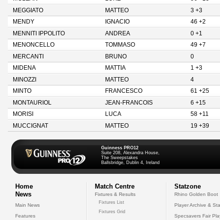
MEGGIATO
MATTEO
3 +3
MENDY
IGNACIO
46 +2
MENNITI IPPOLITO
ANDREA
0 +1
MENONCELLO
TOMMASO
49 +7
MERCANTI
BRUNO
0
MIDENA
MATTIA
1 +3
MINOZZI
MATTEO
4
MINTO
FRANCESCO
61 +25
MONTAURIOL
JEAN-FRANCOIS
6 +15
MORISI
LUCA
58 +11
MUCCIGNAT
MATTEO
19 +39
Guinness PRO12
Suite 208, Alexandra House,
The Sweepstakes
Ballsbridge, Dublin 4, Ireland
Home
Match Centre
Statzone
News
Fixtures & Results
Rhino Golden Boot
Fixtures List
Main News
Player Archive & Sta
Fixtures Grid
Features
Specsavers Fair Pl