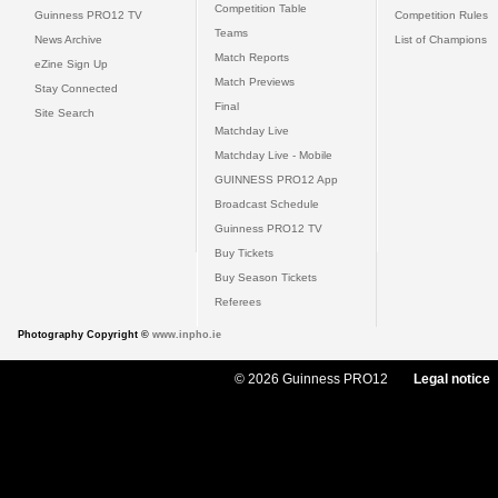
Competition Table
Guinness PRO12 TV
Competition Rules
Teams
News Archive
List of Champions
Match Reports
eZine Sign Up
Match Previews
Stay Connected
Final
Site Search
Matchday Live
Matchday Live - Mobile
GUINNESS PRO12 App
Broadcast Schedule
Guinness PRO12 TV
Buy Tickets
Buy Season Tickets
Referees
Photography Copyright ©
www.inpho.ie
© 2026 Guinness PRO12
Legal notice