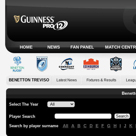
HOME
NEWS
FAN PANEL
MATCH CENTR
BENETTON TREVISO
Latest News
Fixtures & Results
Leagu
Benett
Select The Year
Player Search
All
A
B
C
D
E
F
G
H
I
J
K
Search by player surname