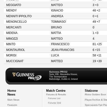
MEGGIATO
MATTEO
3 +3
MENDY
IGNACIO
46 +2
MENNITI IPPOLITO
ANDREA
0 +1
MENONCELLO
TOMMASO
49 +7
MERCANTI
BRUNO
0
MIDENA
MATTIA
1 +3
MINOZZI
MATTEO
4
MINTO
FRANCESCO
61 +25
MONTAURIOL
JEAN-FRANCOIS
6 +15
MORISI
LUCA
58 +11
MUCCIGNAT
MATTEO
19 +39
Guinness PRO12
Suite 208, Alexandra House,
The Sweepstakes
Ballsbridge, Dublin 4, Ireland
Home
Match Centre
Statzone
News
Fixtures & Results
Rhino Golden Boot
Fixtures List
Main News
Player Archive & Sta
Fixtures Grid
Features
Specsavers Fair Pl