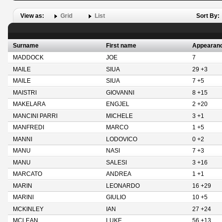
View as:
Grid
List
Sort By:
Surname
First name
Appearan
MADDOCK
JOE
7
MAILE
SIUA
29 +3
MAILE
SIUA
7 +5
MAISTRI
GIOVANNI
8 +15
MAKELARA
ENGJEL
2 +20
MANCINI PARRI
MICHELE
3 +1
MANFREDI
MARCO
1 +5
MANNI
LODOVICO
0 +2
MANU
NASI
7 +3
MANU
SALESI
3 +16
MARCATO
ANDREA
1 +1
MARIN
LEONARDO
16 +29
MARINI
GIULIO
10 +5
MCKINLEY
IAN
27 +24
MCLEAN
LUKE
56 +13