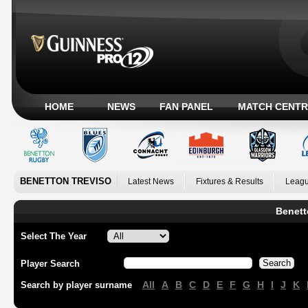
HOME
NEWS
FAN PANEL
MATCH CENTR
BENETTON TREVISO
Latest News
Fixtures & Results
Leagu
Benett
Select The Year
Player Search
All
A
B
C
D
E
F
G
H
I
J
K
Search by player surname