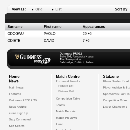
View as:
Grid
List
Sort By:
Surname
First name
Appearances
ODOGWU
PAOLO
29 +5
ODIETE
DAVID
7 +6
Guinness PRO12
Suite 208, Alexandra House,
The Sweepstakes
Ballsbridge, Dublin 4, Ireland
Home
Match Centre
Statzone
News
Fixtures & Results
Rhino Golden Boot
Fixtures List
Main News
Player Archive & Sta
Fixtures Grid
Features
Specsavers Fair Pl
Competition Table
Guinness PRO12 TV
Competition Rules
Teams
News Archive
List of Champions
Match Reports
eZine Sign Up
Match Previews
Stay Connected
Final
Site Search