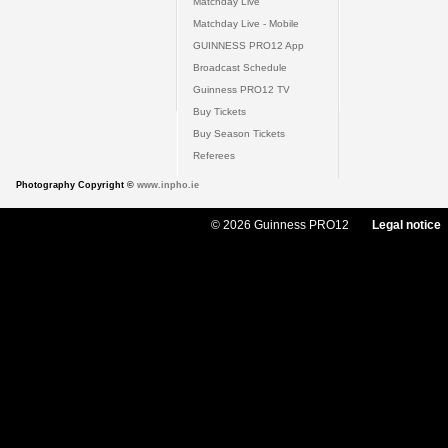
Matchday Live
Matchday Live - Mobile
GUINNESS PRO12 App
Broadcast Schedule
Guinness PRO12 TV
Buy Tickets
Buy Season Tickets
Referees
Photography Copyright ©
www.inpho.ie
© 2026 Guinness PRO12
Legal notice