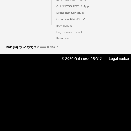
GUINNESS PRO12 App
Broadcast Schedule
Guinness PRO12 TV
Buy Tickets
Buy Season Tickets
Referees
Photography Copyright ©
www.inpho.ie
© 2026 Guinness PRO12
Legal notice