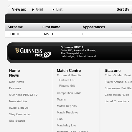
View as:
Grid
List
Sort By:
Surname
First name
Appearances
ODIETE
DAVID
0
Guinness PRO12
Suite 208, Alexandra House,
The Sweepstakes
Ballsbridge, Dublin 4, Ireland
Home
Match Centre
Statzone
News
Fixtures & Results
Rhino Golden Boot
Fixtures List
Main News
Player Archive & Sta
Fixtures Grid
Features
Specsavers Fair Pl
Competition Table
Guinness PRO12 TV
Competition Rules
Teams
News Archive
List of Champions
Match Reports
eZine Sign Up
Match Previews
Stay Connected
Final
Site Search
Matchday Live
Matchday Live - Mobile