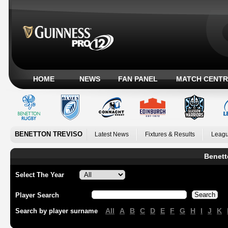
HOME
NEWS
FAN PANEL
MATCH CENTR
BENETTON TREVISO
Latest News
Fixtures & Results
Leagu
Benett
Select The Year
Player Search
All
A
B
C
D
E
F
G
H
I
J
K
Search by player surname