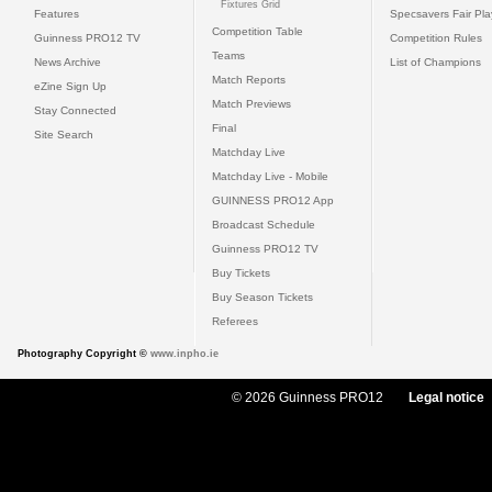
Fixtures Grid
Features
Specsavers Fair Pl
Competition Table
Guinness PRO12 TV
Competition Rules
Teams
News Archive
List of Champions
Match Reports
eZine Sign Up
Match Previews
Stay Connected
Final
Site Search
Matchday Live
Matchday Live - Mobile
GUINNESS PRO12 App
Broadcast Schedule
Guinness PRO12 TV
Buy Tickets
Buy Season Tickets
Referees
Photography Copyright ©
www.inpho.ie
© 2026 Guinness PRO12
Legal notice