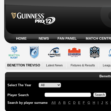
HOME
NEWS
FAN PANEL
MATCH CENTR
BENETTON TREVISO
Latest News
Fixtures & Results
Leagu
Benett
Select The Year
Player Search
All
A
B
C
D
E
F
G
H
I
J
K
Search by player surname