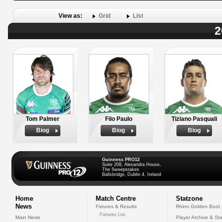
View as:
Grid
List
2
Tom Palmer
Filo Paulo
Tiziano Pasquali
Biog
Biog
Biog
Guinness PRO12
Suite 208, Alexandra House,
The Sweepstakes
Ballsbridge, Dublin 4, Ireland
Home
Match Centre
Statzone
News
Fixtures & Results
Rhino Golden Boot
Fixtures List
Main News
Player Archive & Sta