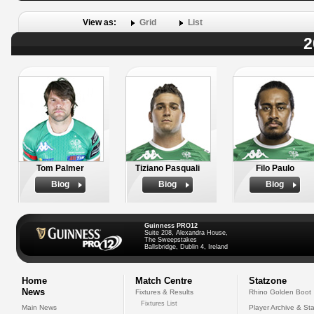
View as:
Grid
List
2
Tom Palmer
Tiziano Pasquali
Filo Paulo
Biog
Biog
Biog
Guinness PRO12
Suite 208, Alexandra House,
The Sweepstakes
Ballsbridge, Dublin 4, Ireland
Home
Match Centre
Statzone
News
Fixtures & Results
Rhino Golden Boot
Fixtures List
Main News
Player Archive & Sta