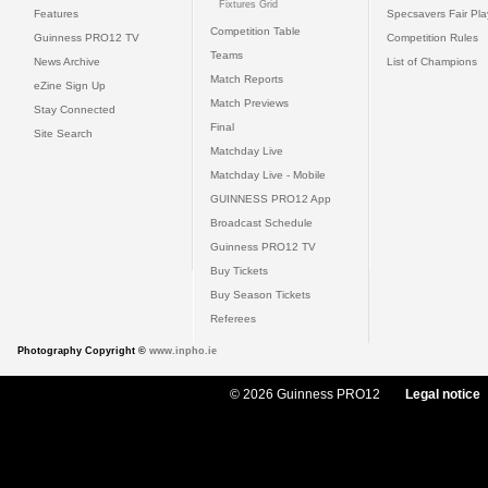
Fixtures Grid
Features
Specsavers Fair Pl
Competition Table
Guinness PRO12 TV
Competition Rules
Teams
News Archive
List of Champions
Match Reports
eZine Sign Up
Match Previews
Stay Connected
Final
Site Search
Matchday Live
Matchday Live - Mobile
GUINNESS PRO12 App
Broadcast Schedule
Guinness PRO12 TV
Buy Tickets
Buy Season Tickets
Referees
Photography Copyright ©
www.inpho.ie
© 2026 Guinness PRO12
Legal notice