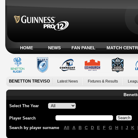
HOME
NEWS
FAN PANEL
MATCH CENTR
BENETTON TREVISO
Latest News
Fixtures & Results
Leagu
Benett
Select The Year
Player Search
All
A
B
C
D
E
F
G
H
I
J
K
Search by player surname