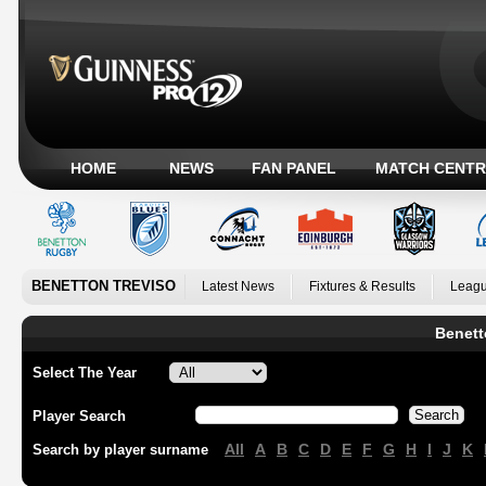
HOME
NEWS
FAN PANEL
MATCH CENTR
BENETTON TREVISO
Latest News
Fixtures & Results
Leagu
Benett
Select The Year
Player Search
All
A
B
C
D
E
F
G
H
I
J
K
Search by player surname