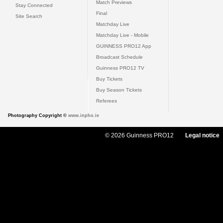
Match Previews
Stay Connected
Final
Site Search
Matchday Live
Matchday Live - Mobile
GUINNESS PRO12 App
Broadcast Schedule
Guinness PRO12 TV
Buy Tickets
Buy Season Tickets
Referees
Photography Copyright ©
www.inpho.ie
© 2026 Guinness PRO12
Legal notice