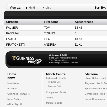
View as:
Grid
List
Sort By:
Surname
First name
Appearances
PALMER
TOM
13 +2
PASQUALI
TIZIANO
0
PAULO
FILO
15 +3
PRATICHETTI
ANDREA
11 +1
Guinness PRO12
Suite 208, Alexandra House,
The Sweepstakes
Ballsbridge, Dublin 4, Ireland
Home
Match Centre
Statzone
News
Fixtures & Results
Rhino Golden Boot
Fixtures List
Main News
Player Archive & Sta
Fixtures Grid
Features
Specsavers Fair Pl
Competition Table
Guinness PRO12 TV
Competition Rules
Teams
News Archive
List of Champions
Match Reports
eZine Sign Up