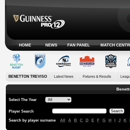
HOME
NEWS
FAN PANEL
MATCH CENTR
BENETTON TREVISO
Latest News
Fixtures & Results
Leagu
Benett
Select The Year
Player Search
All
A
B
C
D
E
F
G
H
I
J
K
Search by player surname