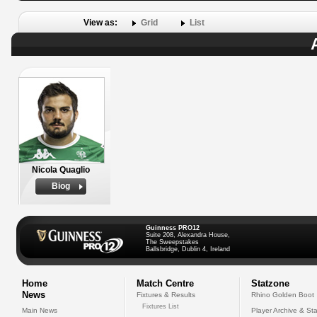
View as:
Grid
List
Nicola Quaglio
Biog
Guinness PRO12
Suite 208, Alexandra House,
The Sweepstakes
Ballsbridge, Dublin 4, Ireland
Home
Match Centre
Statzone
News
Fixtures & Results
Rhino Golden Boot
Fixtures List
Main News
Player Archive & Sta