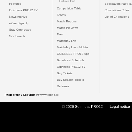
Fixtures Grid
Features
Specsavers Fair Pl
Competition Table
Guinness PRO12 TV
Competition Rules
Teams
News Archive
List of Champions
Match Reports
eZine Sign Up
Match Previews
Stay Connected
Final
Site Search
Matchday Live
Matchday Live - Mobile
GUINNESS PRO12 App
Broadcast Schedule
Guinness PRO12 TV
Buy Tickets
Buy Season Tickets
Referees
Photography Copyright ©
www.inpho.ie
© 2026 Guinness PRO12
Legal notice