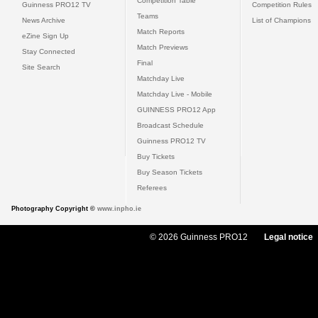
Competition Table
Guinness PRO12 TV
Competition Rules
Teams
News Archive
List of Champions
Match Reports
eZine Sign Up
Match Previews
Stay Connected
Final
Site Search
Matchday Live
Matchday Live - Mobile
GUINNESS PRO12 App
Broadcast Schedule
Guinness PRO12 TV
Buy Tickets
Buy Season Tickets
Referees
Photography Copyright ©
www.inpho.ie
© 2026 Guinness PRO12
Legal notice