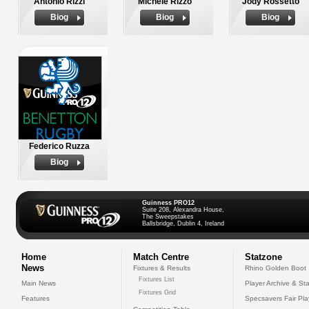
Antonio Rizzi
Michele Rizzo
Jody Rossetto
Biog
Biog
Biog
Federico Ruzza
Biog
Guinness PRO12
Suite 208, Alexandra House,
The Sweepstakes
Ballsbridge, Dublin 4, Ireland
Home
Match Centre
Statzone
News
Fixtures & Results
Rhino Golden Boot
Fixtures List
Main News
Player Archive & Sta
Fixtures Grid
Features
Specsavers Fair Pl