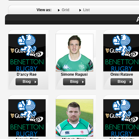
View as:
Grid
List
D'arcy Rae
Simone Ragusi
Onisi Ratave
Biog
Biog
Biog