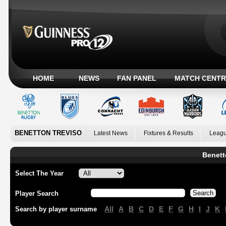
HOME
NEWS
FAN PANEL
MATCH CENTR
BENETTON TREVISO
Latest News
Fixtures & Results
Leagu
Benett
Select The Year
Player Search
All
A
B
C
D
E
F
G
H
I
J
K
Search by player surname